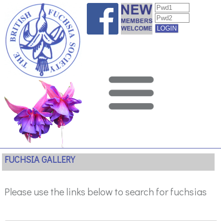
FUCHSIA GALLERY
Please use the links below to search for fuchsias