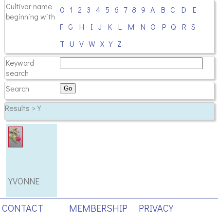
Cultivar name
0
1
2
3
4
5
6
7
8
9
A
B
C
D
E
beginning with
F
G
H
I
J
K
L
M
N
O
P
Q
R
S
T
U
V
W
X
Y
Z
Keyword
search
Search
Results > Y
YVONNE
CONTACT
MEMBERSHIP
PRIVACY