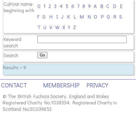
Cultivar name
0
1
2
3
4
5
6
7
8
9
A
B
C
D
E
beginning with
F
G
H
I
J
K
L
M
N
O
P
Q
R
S
T
U
V
W
X
Y
Z
Keyword
search
Search
Results > 9
CONTACT
MEMBERSHIP
PRIVACY
© The British Fuchsia Society. England and Wales
Registered Charity No.1038334. Registered Charity in
Scotland No.SC039652