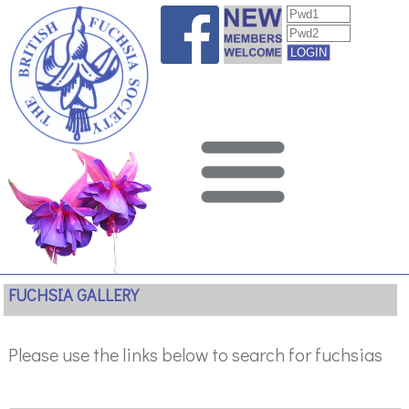
FUCHSIA GALLERY
Please use the links below to search for fuchsias