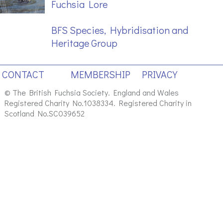
Fuchsia Lore
BFS Species, Hybridisation and
Heritage Group
CONTACT
MEMBERSHIP
PRIVACY
© The British Fuchsia Society. England and Wales
Registered Charity No.1038334. Registered Charity in
Scotland No.SC039652