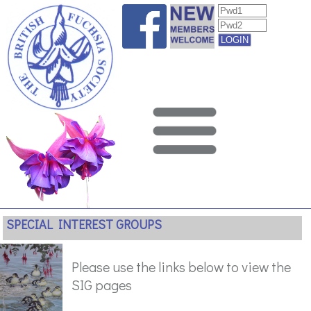
SPECIAL INTEREST GROUPS
Please use the links below to view the
SIG pages