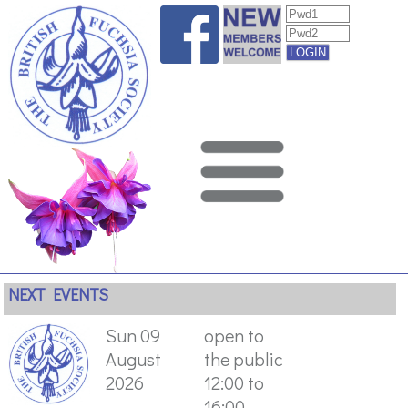
NEXT EVENTS
Sun 09
open to
August
the public
2026
12:00 to
16:00