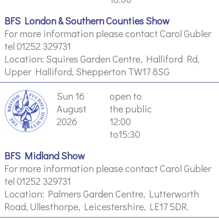
BFS London & Southern Counties Show
For more information please contact Carol Gubler
tel 01252 329731
Location: Squires Garden Centre, Halliford Rd,
Upper Halliford, Shepperton TW17 8SG
Sun 16
open to
August
the public
2026
12:00
to15:30
BFS Midland Show
For more information please contact Carol Gubler
tel 01252 329731
Location: Palmers Garden Centre, Lutterworth
Road, Ullesthorpe, Leicestershire, LE17 5DR.