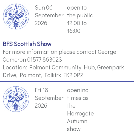
Sun 06
open to
September
the public
2026
12:00 to
16:00
BFS Scottish Show
For more information please contact George
Cameron 01577 863023
Location: Polmont Community Hub, Greenpark
Drive, Polmont, Falkirk FK2 0PZ
Fri 18
opening
September
times as
2026
the
Harrogate
Autumn
show