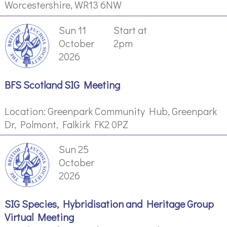
Worcestershire, WR13 6NW
Sun 11
Start at
October
2pm
2026
BFS Scotland SIG Meeting
Location: Greenpark Community Hub, Greenpark
Dr, Polmont, Falkirk FK2 0PZ
Sun 25
October
2026
SIG Species, Hybridisation and Heritage Group
Virtual Meeting