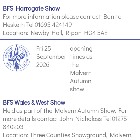
BFS Harrogate Show
For more information please contact Bonita
Hesketh Tel 01695 424149
Location: Newby Hall, Ripon HG4 5AE
Fri 25
opening
September
times as
2026
the
Malvern
Autumn
show
BFS Wales & West Show
Held as part of the Malvern Autumn Show. For
more details contact John Nicholass Tel 01275
840203
Location: Three Counties Showground, Malvern,