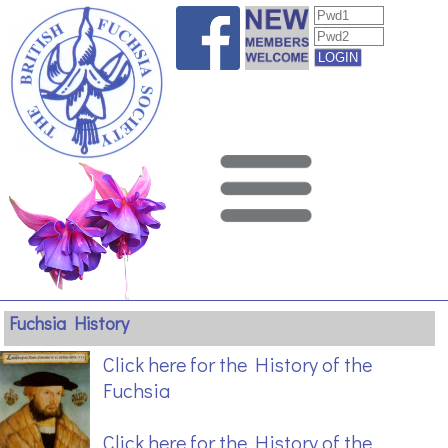
Fuchsia History
Click here for the History of the
Fuchsia
Click here for the History of the