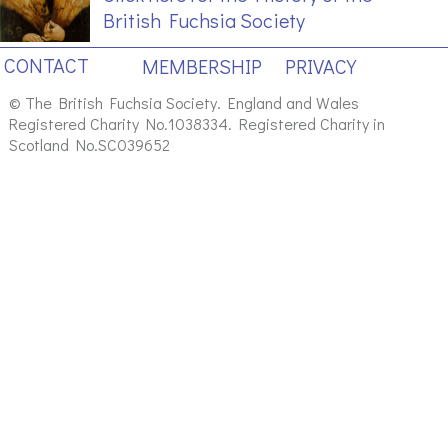
British Fuchsia Society
CONTACT
MEMBERSHIP
PRIVACY
© The British Fuchsia Society. England and Wales
Registered Charity No.1038334. Registered Charity in
Scotland No.SC039652