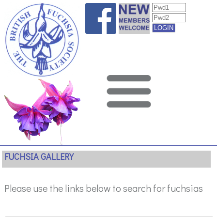
FUCHSIA GALLERY
Please use the links below to search for fuchsias