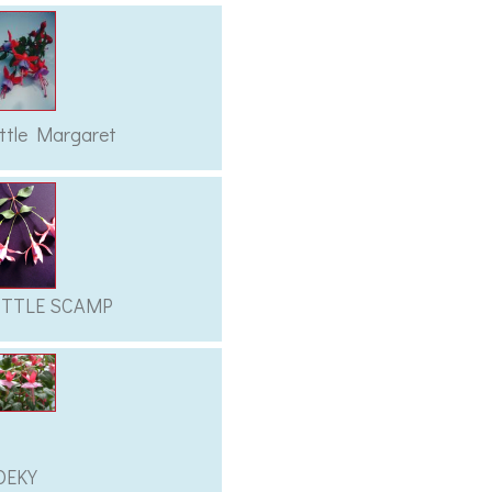
ittle Margaret
ITTLE SCAMP
OEKY