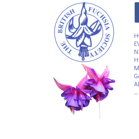
H
E
N
H
M
G
A
.