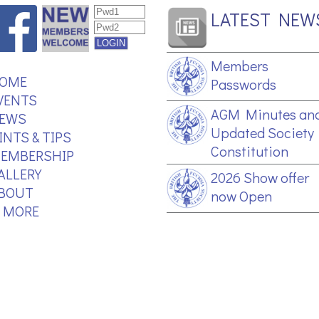
LATEST NEW
Members
OME
Passwords
VENTS
AGM Minutes an
EWS
Updated Society
INTS & TIPS
Constitution
EMBERSHIP
ALLERY
2026 Show offer
BOUT
now Open
.. MORE