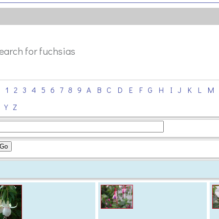
search for fuchsias
0
1
2
3
4
5
6
7
8
9
A
B
C
D
E
F
G
H
I
J
K
L
M
X
Y
Z