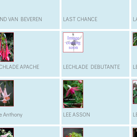
ND VAN BEVEREN
LAST CHANCE
L
CHLADE APACHE
LECHLADE DEBUTANTE
L
e Anthony
LEE ASSON
L