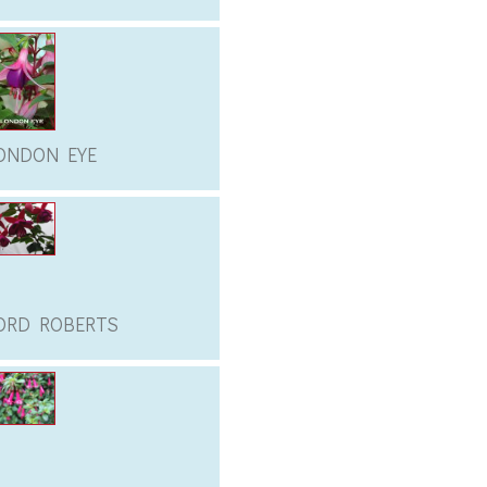
ONDON EYE
ORD ROBERTS