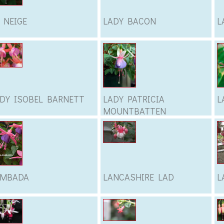
 NEIGE
LADY BACON
L
DY ISOBEL BARNETT
LADY PATRICIA
L
MOUNTBATTEN
AMBADA
LANCASHIRE LAD
L