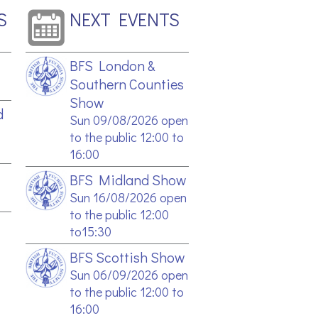
S
NEXT EVENTS
BFS London &
Southern Counties
Show
d
Sun 09/08/2026 open
to the public 12:00 to
16:00
BFS Midland Show
Sun 16/08/2026 open
to the public 12:00
to15:30
BFS Scottish Show
Sun 06/09/2026 open
to the public 12:00 to
16:00