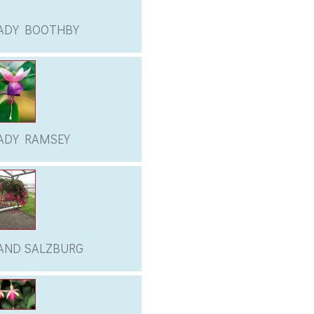
ADY BOOTHBY
ADY RAMSEY
AND SALZBURG