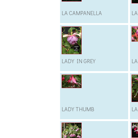
LA CAMPANELLA
LA
LADY IN GREY
LA
LADY THUMB
L