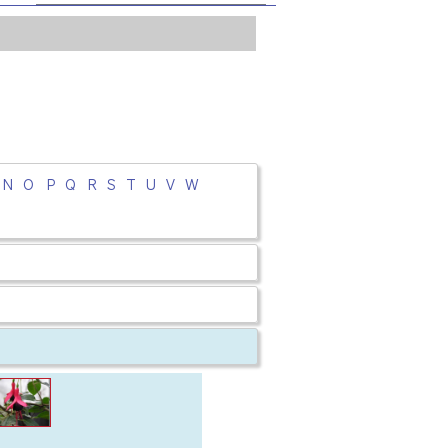
N
O
P
Q
R
S
T
U
V
W