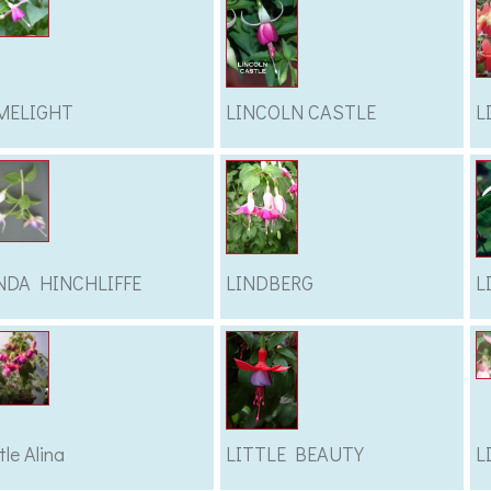
MELIGHT
LINCOLN CASTLE
L
NDA HINCHLIFFE
LINDBERG
L
tle Alina
LITTLE BEAUTY
L