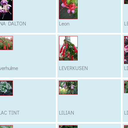
NA DALTON
Leon
L
verhulme
LEVERKUSEN
L
LAC TINT
LILIAN
L