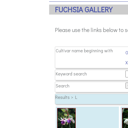
FUCHSIA GALLERY
Please use the links below to 
Cultivar name beginning with
Keyword search
Search
Results > L