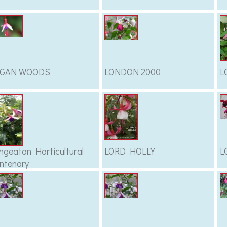
OGAN WOODS
LONDON 2000
L
ngeaton Horticultural
LORD HOLLY
L
ntenary