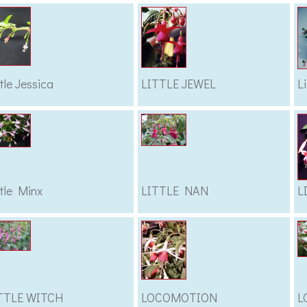
ttle Jessica
LITTLE JEWEL
L
ttle Minx
LITTLE NAN
L
TTLE WITCH
LOCOMOTION
L