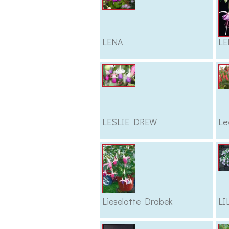
LENA
LE
LESLIE DREW
Le
Lieselotte Drabek
LI