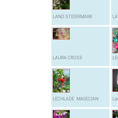
LAND STEIERMARK
LA
LAURA CROSS
LE
LECHLADE MAGICIAN
Le