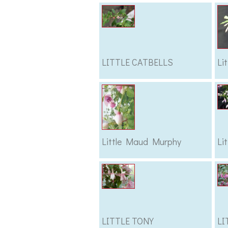
LITTLE CATBELLS
Li
Little Maud Murphy
Li
LITTLE TONY
LI