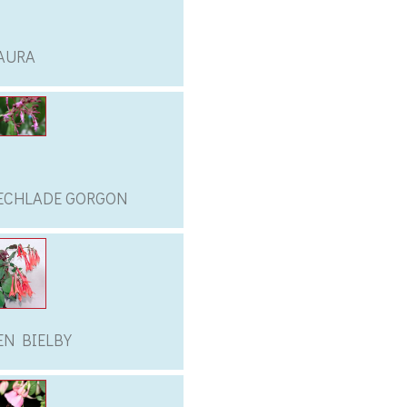
AURA
ECHLADE GORGON
EN BIELBY