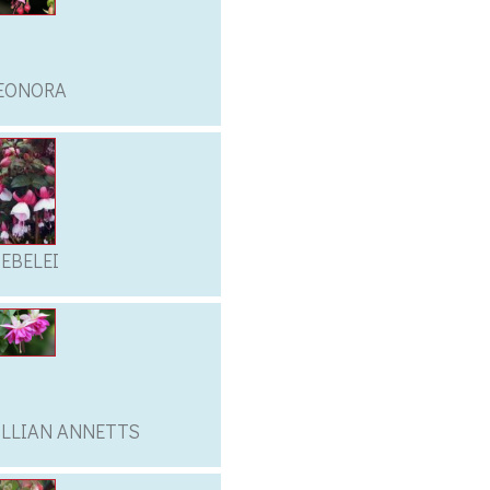
EONORA
IEBELEI
ILLIAN ANNETTS