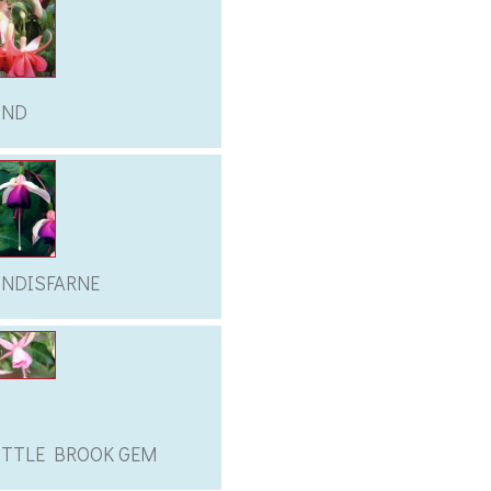
IND
INDISFARNE
ITTLE BROOK GEM