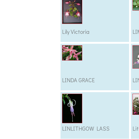
Lily Victoria
LI
LINDA GRACE
LI
LINLITHGOW LASS
Lit