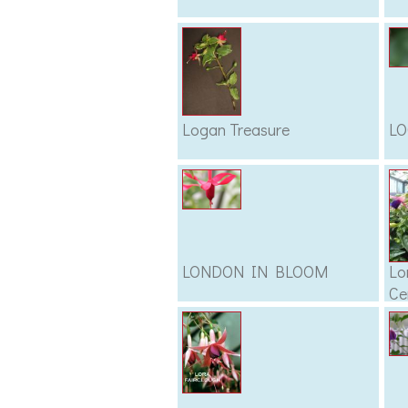
Logan Treasure
L
LONDON IN BLOOM
Lo
Ce