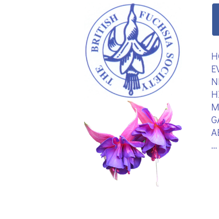
H
E
N
H
M
G
A
.