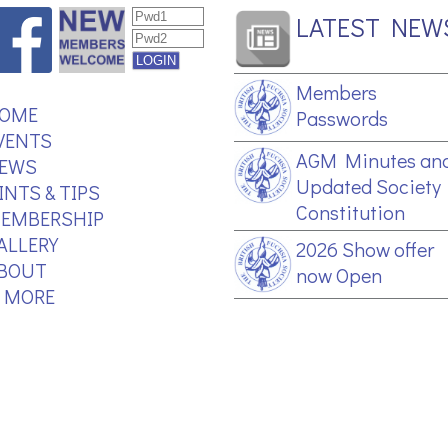
LATEST NEW
Members
OME
Passwords
VENTS
AGM Minutes an
EWS
Updated Society
INTS & TIPS
Constitution
EMBERSHIP
ALLERY
2026 Show offer
BOUT
now Open
.. MORE