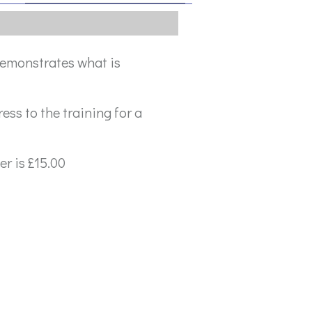
 demonstrates what is
ress to the training for a
r is £15.00