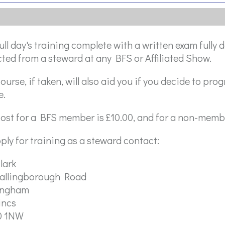
ull day's training complete with a written exam fully
ted from a steward at any BFS or Affiliated Show.
ourse, if taken, will also aid you if you decide to prog
e.
ost for a BFS member is £10.00, and for a non-membe
ply for training as a steward contact:
lark
tallingborough Road
ingham
incs
0 1NW