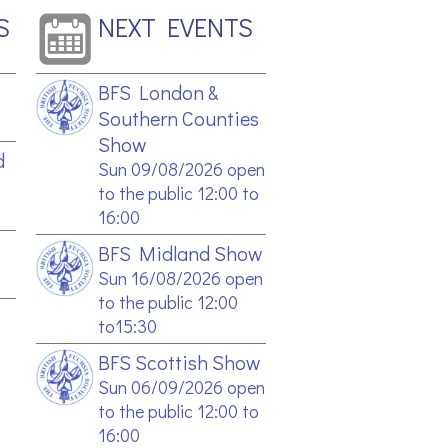
S
NEXT EVENTS
BFS London &
Southern Counties
Show
d
Sun 09/08/2026 open
to the public 12:00 to
16:00
BFS Midland Show
Sun 16/08/2026 open
to the public 12:00
to15:30
BFS Scottish Show
Sun 06/09/2026 open
to the public 12:00 to
16:00