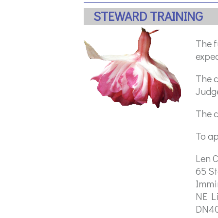
STEWARD TRAINING
The f
expec
The c
Judg
The c
To ap
Len C
65 S
Imm
NE L
DN4