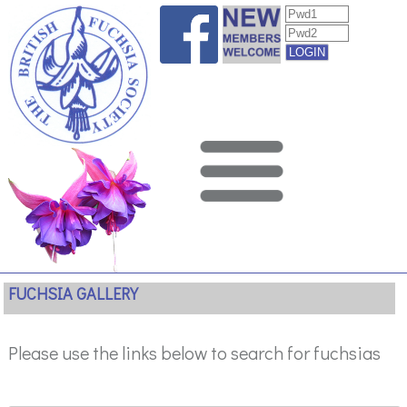
FUCHSIA GALLERY
Please use the links below to search for fuchsias