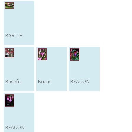
BARTJE
Bashful
Baumi
BEACON
BEACON