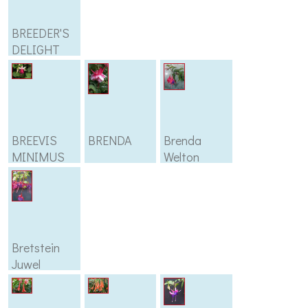
BREEDER'S
DELIGHT
BREEVIS
BRENDA
Brenda
MINIMUS
Welton
Bretstein
Juwel