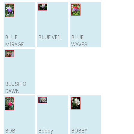
BLUE
BLUE VEIL
BLUE
MIRAGE
WAVES
BLUSH O
DAWN
BOB
Bobby
BOBBY