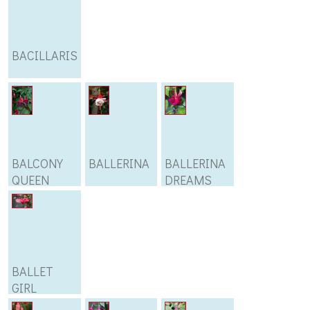
BACILLARIS
BALCONY
BALLERINA
BALLERINA
QUEEN
DREAMS
BALLET
GIRL