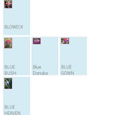
BLOWICK
BLUE
Blue
BLUE
BUSH
Danube
GOWN
BLUE
HEAVEN