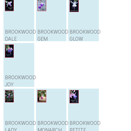
BROOKWOOD
BROOKWOOD
BROOKWOOD
DALE
GEM
GLOW
BROOKWOOD
JOY
BROOKWOOD
BROOKWOOD
BROOKWOOD
LADY
MONARCH
PETITE