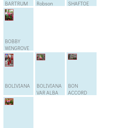
BARTRUM
Robson
SHAFTOE
BOBBY
WINGROVE
BOLIVIANA
BOLIVIANA
BON
VAR ALBA
ACCORD