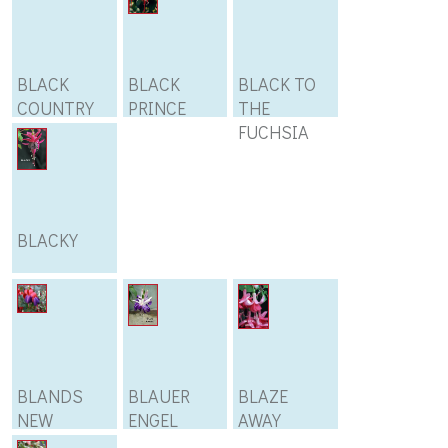
BLACK
BLACK
BLACK TO
COUNTRY
PRINCE
THE
21
FUCHSIA
BLACKY
BLANDS
BLAUER
BLAZE
NEW
ENGEL
AWAY
STRIPED