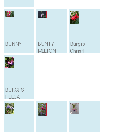
BUNNY
BUNTY
Burgi's
MILTON
Christl
BURGI'S
HELGA