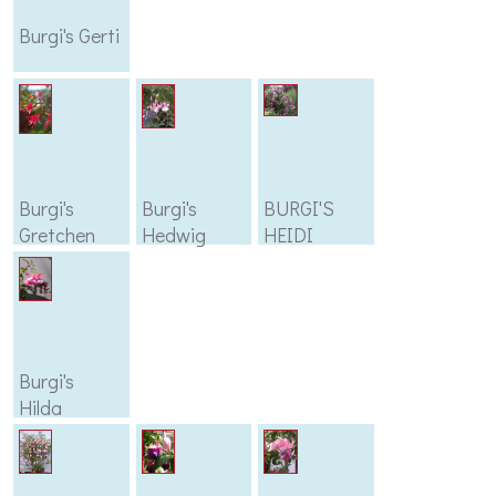
Burgi's Gerti
Burgi's
Burgi's
BURGI'S
Gretchen
Hedwig
HEIDI
Burgi's
Hilda