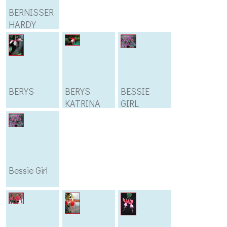
BERNISSER
HARDY
BERYS
BERYS
BESSIE
KATRINA
GIRL
Bessie Girl