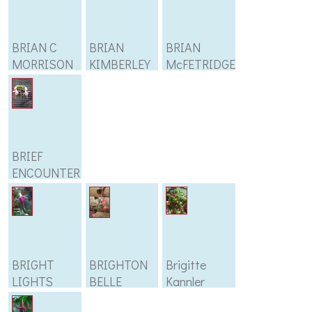
BRIAN C
BRIAN
BRIAN
MORRISON
KIMBERLEY
McFETRIDGE
BRIEF
ENCOUNTER
BRIGHT
BRIGHTON
Brigitte
LIGHTS
BELLE
Kannler