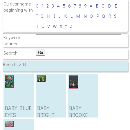
Cultivar name
0
1
2
3
4
5
6
7
8
9
A
B
C
D
E
beginning with
F
G
H
I
J
K
L
M
N
O
P
Q
R
S
T
U
V
W
X
Y
Z
Keyword
search
Search
Results > B
BABY BLUE
BABY
BABY
EYES
BRIGHT
BROOKE