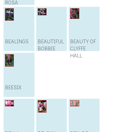
ROSA
BEALINGS
BEAUTIFUL
BEAUTY OF
BOBBIE
CLYFFE
HALL
BEESIX