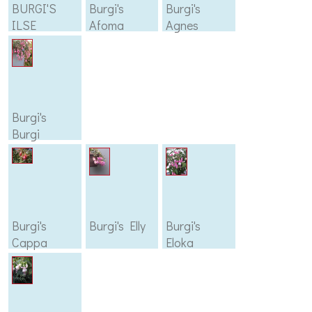
BURGI'S
Burgi's
Burgi's
ILSE
Afoma
Agnes
Burgi's
Burgi
Burgi's
Burgi's Elly
Burgi's
Cappa
Eloka