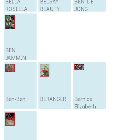
BELLA
BELSAY
BEN DE
ROSELLA
BEAUTY
JONG
BEN
JAMMIN
Ben-Ben
BERANGER
Bernice
Elizabeth