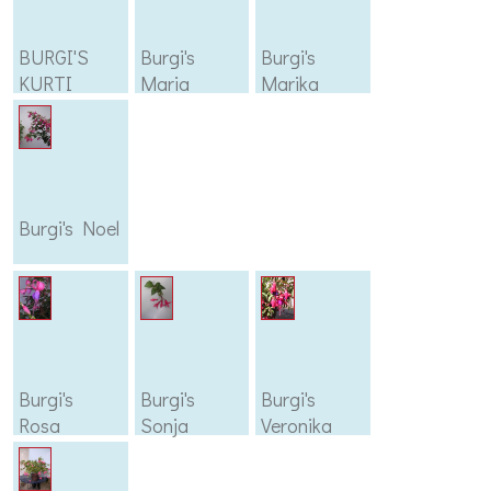
BURGI'S
Burgi's
Burgi's
KURTI
Maria
Marika
Burgi's Noel
Burgi's
Burgi's
Burgi's
Rosa
Sonja
Veronika