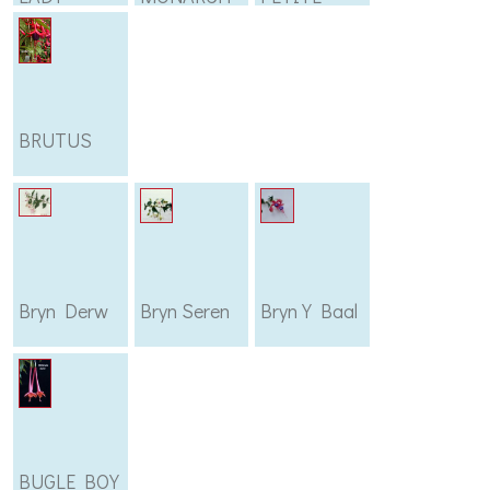
BRUTUS
Bryn Derw
Bryn Seren
Bryn Y Baal
BUGLE BOY