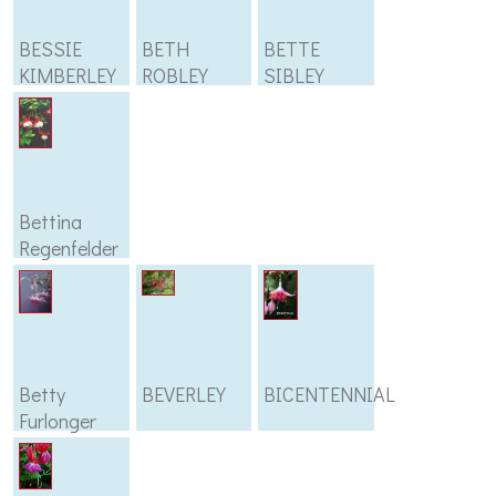
BESSIE
BETH
BETTE
KIMBERLEY
ROBLEY
SIBLEY
Bettina
Regenfelder
Betty
BEVERLEY
BICENTENNIAL
Furlonger