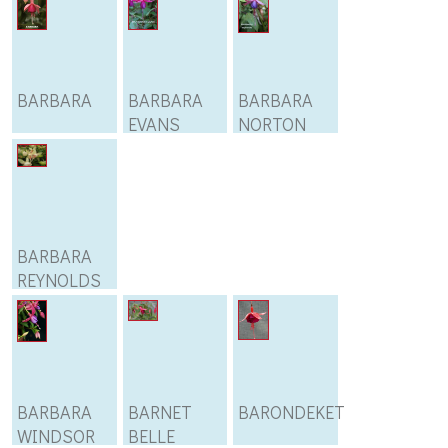
BARBARA
BARBARA
BARBARA
EVANS
NORTON
BARBARA
REYNOLDS
BARBARA
BARNET
BARONDEKET
WINDSOR
BELLE