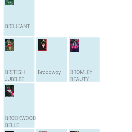
BRILLIANT
BRITISH
Broadway
BROMLEY
JUBILEE
BEAUTY
BROOKWOOD
BELLE