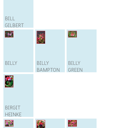
BILL
GILBERT
BILLY
BILLY
BILLY
BAMPTON
GREEN
BIRGIT
HEINKE