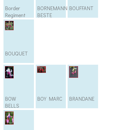
Border
BORNEMANNS
BOUFFANT
Regiment
BESTE
BOUQUET
BOW
BOY MARC
BRANDANE
BELLS