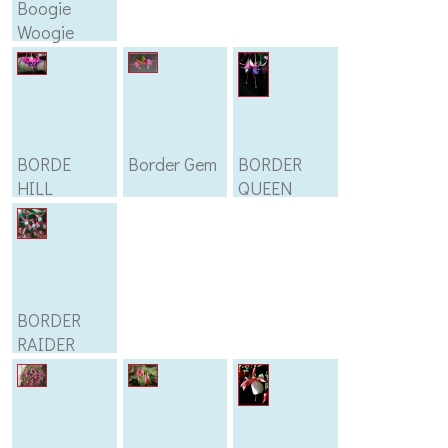
Boogie
Woogie
BORDE
Border Gem
BORDER
HILL
QUEEN
BORDER
RAIDER