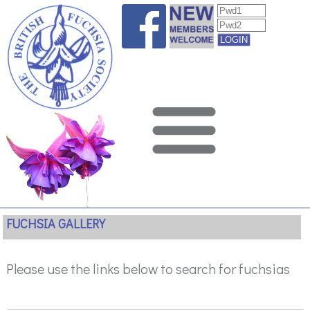
FUCHSIA GALLERY
Please use the links below to search for fuchsias