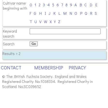
Cultivar name
0
1
2
3
4
5
6
7
8
9
A
B
C
D
E
beginning with
F
G
H
I
J
K
L
M
N
O
P
Q
R
S
T
U
V
W
X
Y
Z
Keyword
search
Search
Results > 2
CONTACT
MEMBERSHIP
PRIVACY
© The British Fuchsia Society. England and Wales
Registered Charity No.1038334. Registered Charity in
Scotland No.SC039652