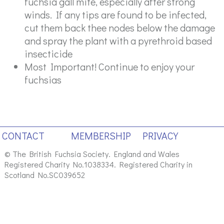
fuchsia gall mite, especially after strong
winds. If any tips are found to be infected,
cut them back thee nodes below the damage
and spray the plant with a pyrethroid based
insecticide
Most Important! Continue to enjoy your
fuchsias
CONTACT
MEMBERSHIP
PRIVACY
© The British Fuchsia Society. England and Wales
Registered Charity No.1038334. Registered Charity in
Scotland No.SC039652