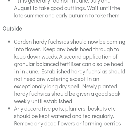
" It is generally too hot in June, July and
August to take good cuttings. Wait until the
late summer and early autumn to take them.
Outside
Garden hardy fuchsias should now be coming
into flower. Keep any beds hoed through to
keep down weeds. A second application of
granular balanced fertiliser can also be hoed
in in June. Established hardy fuchsias should
not need any watering except in an
exceptionally long dry spell. Newly planted
hardy fuchsias should be given a good soak
weekly until established
Any decorative pots, planters, baskets etc
should be kept watered and fed regularly.
Remove any dead flowers or forming berries