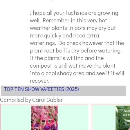
I hope all your fuchsias are growing
well. Remember in this very hot
weather plants in pots may dry out
more quickly and need extra
waterings. Do check however that the
plant root ball is dry before watering.
If the plants is wilting and the
compost is still wet move the plant
into a cool shady area and see if it will
recover. .
TOP TEN SHOW VARIETIES (2025)
Compiled by Carol Gubler