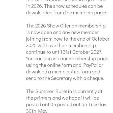
in 2026. The show schedules can be
downloaded from the members pages.
The 2026 Show Offer on membership
is now open and any new member
joining from now to the end of October
2026 will have their membership
continue to until 31st October 2027.
You can join via our membership page
using the online form and PayPal or
download a membership form and
send to the Secretary with a cheque.
The Summer Bulletin is currently at
the printers and we hope it will be
posted out 0n posted out on Tuesday
30th May.