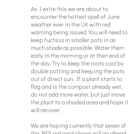
As I write this we are about to
encounter the hottest spell of June
weather ever in the UK with red
warning being issued. You will need to
keep fuchsia in smaller pots in as
much shade as possible. Water them
early in the morning or at then end of
the day. Try to keep the roots cool by
double potting and keeping the pots
out of direct sun. If a plant starts to
flag and is the compost already wet,
do not add more water, but just move
the plant to a shaded area and hope it
will recover.
We are hoping currently that seven of
the BFS national shows will go ahead