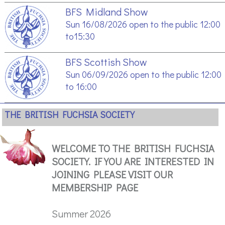
BFS Midland Show
Sun 16/08/2026 open to the public 12:00
to15:30
BFS Scottish Show
Sun 06/09/2026 open to the public 12:00
to 16:00
THE BRITISH FUCHSIA SOCIETY
WELCOME TO THE BRITISH FUCHSIA
SOCIETY. IF YOU ARE INTERESTED IN
JOINING PLEASE VISIT OUR
MEMBERSHIP PAGE
Summer 2026