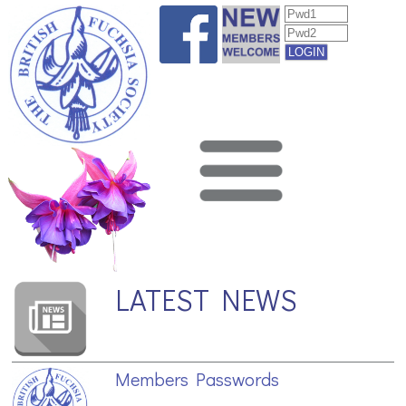
LATEST NEWS
Members Passwords