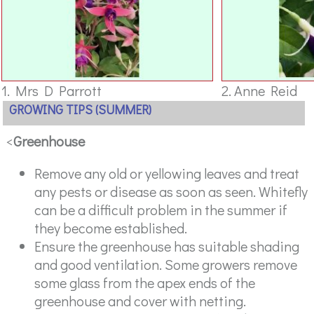
1. Mrs D Parrott
2. Anne Reid
GROWING TIPS (SUMMER)
<
Greenhouse
Remove any old or yellowing leaves and treat
any pests or disease as soon as seen. Whitefly
can be a difficult problem in the summer if
they become established.
Ensure the greenhouse has suitable shading
and good ventilation. Some growers remove
some glass from the apex ends of the
greenhouse and cover with netting.