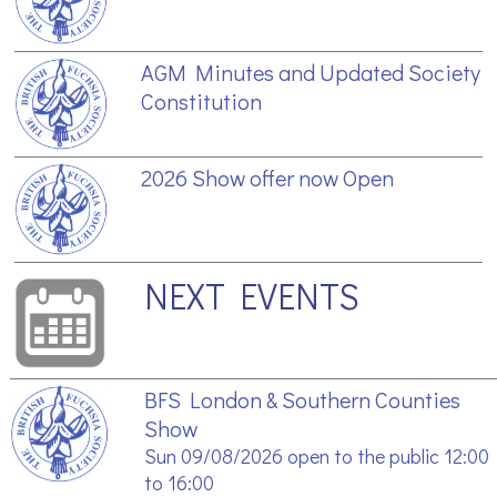
AGM Minutes and Updated Society
Constitution
2026 Show offer now Open
NEXT EVENTS
BFS London & Southern Counties
Show
Sun 09/08/2026 open to the public 12:00
to 16:00