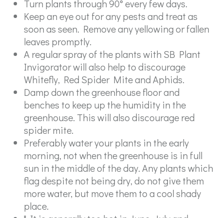
Turn plants through 90° every few days.
Keep an eye out for any pests and treat as
soon as seen. Remove any yellowing or fallen
leaves promptly.
A regular spray of the plants with SB Plant
Invigorator will also help to discourage
Whitefly, Red Spider Mite and Aphids.
Damp down the greenhouse floor and
benches to keep up the humidity in the
greenhouse. This will also discourage red
spider mite.
Preferably water your plants in the early
morning, not when the greenhouse is in full
sun in the middle of the day. Any plants which
flag despite not being dry, do not give them
more water, but move them to a cool shady
place.