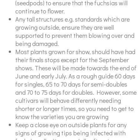
(seedpods) to ensure that the fuchsias will
continue to flower.
Any tall structures e.g. standards which are
growing outside, ensure they are well
supported to prevent them blowing over and
being damaged.
Most plants grown for show, should have had
their finals stops except for the September
shows. These will be made towards the end of
June and early July. As a rough guide 60 days
for singles, 65 to 70 days for semi-doubles
and 70 to 75 days for doubles. However, some
cultivars will behave differently needing
shorter or longer times, so you need to get to
know the varieties you are growing
Keep a close eye on outside plants for any
signs of growing tips being infected with