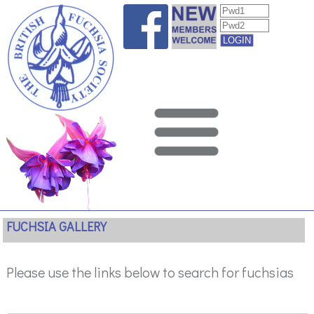
FUCHSIA GALLERY
Please use the links below to search for fuchsias