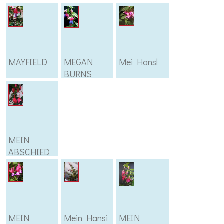
MAYFIELD
MEGAN
Mei Hansl
BURNS
MEIN
ABSCHIED
MEIN
Mein Hansi
MEIN