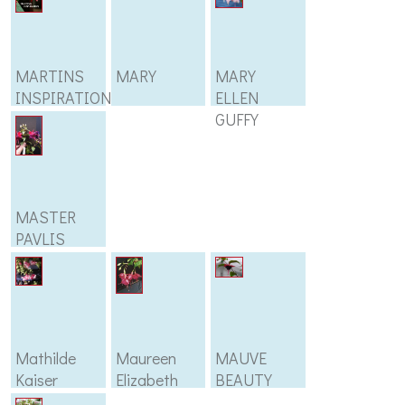
MARTINS
MARY
MARY
INSPIRATION
ELLEN
GUFFY
MASTER
PAVLIS
Mathilde
Maureen
MAUVE
Kaiser
Elizabeth
BEAUTY