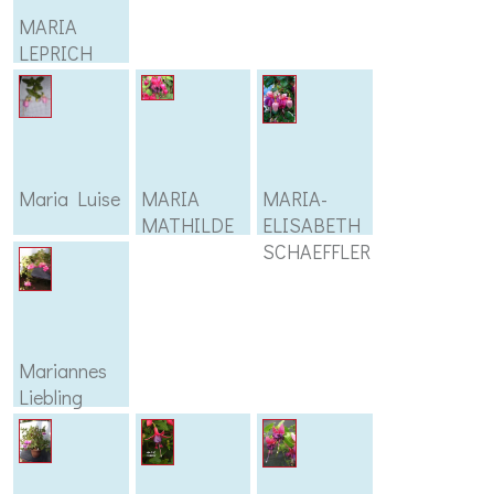
MARIA
LEPRICH
Maria Luise
MARIA
MARIA-
MATHILDE
ELISABETH
SCHAEFFLER
Mariannes
Liebling