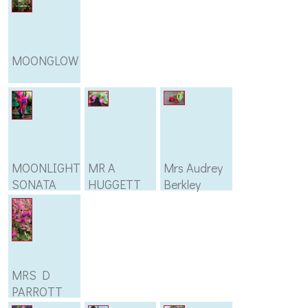
MOONGLOW
MOONLIGHT
MR A
Mrs Audrey
SONATA
HUGGETT
Berkley
MRS D
PARROTT