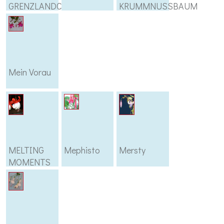
GRENZLANDCHOR
KRUMMNUSSBAUM
Mein Vorau
MELTING
Mephisto
Mersty
MOMENTS