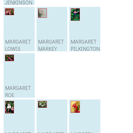
JENKINSON
MARGARET
MARGARET
MARGARET
LOWIS
MARKEY
PILKINGTON
MARGARET
ROE