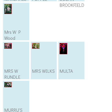
BROOKFIELD
Mrs W P
Wood
MRS W
MRS WILKS
MULTA
RUNDLE
MURRU'S