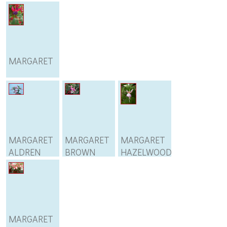
MARGARET
MARGARET
MARGARET
MARGARET
ALDREN
BROWN
HAZELWOOD
MARGARET