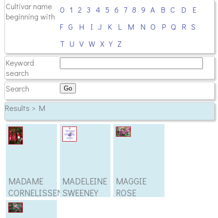
Cultivar name
0
1
2
3
4
5
6
7
8
9
A
B
C
D
E
beginning with
F
G
H
I
J
K
L
M
N
O
P
Q
R
S
T
U
V
W
X
Y
Z
Keyword
search
Search
Results > M
MADAME
MADELEINE
MAGGIE
CORNELISSEN
SWEENEY
ROSE