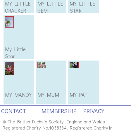
MY LITTLE
MY LITTLE
MY LITTLE
CRACKER
GEM
STAR
My Little
Star
MY MANDY
MY MUM
MY PAT
CONTACT
MEMBERSHIP
PRIVACY
© The British Fuchsia Society. England and Wales
Registered Charity No.1038334. Registered Charity in