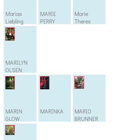
Marias
MARIE
Marie
Liebling
PERRY
Theres
MARILYN
OLSEN
MARIN
MARINKA
MARIO
GLOW
BRUNNER