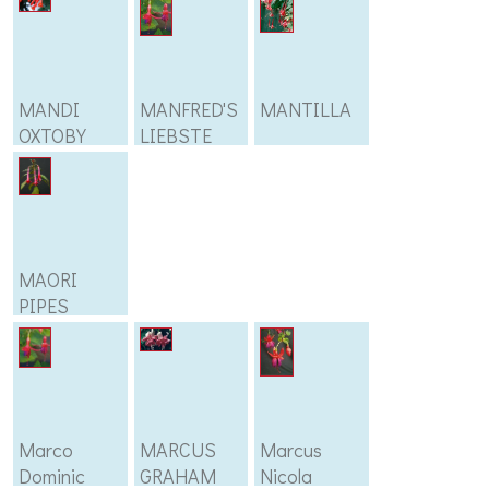
MANDI
MANFRED'S
MANTILLA
OXTOBY
LIEBSTE
MAORI
PIPES
Marco
MARCUS
Marcus
Dominic
GRAHAM
Nicola