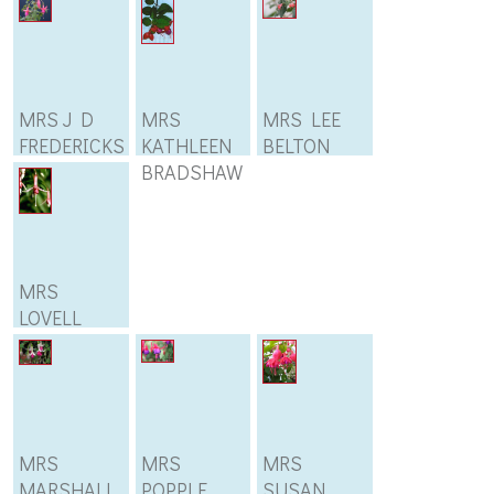
MRS J D
MRS
MRS LEE
FREDERICKS
KATHLEEN
BELTON
BRADSHAW
MRS
LOVELL
SWISHER
MRS
MRS
MRS
MARSHALL
POPPLE
SUSAN