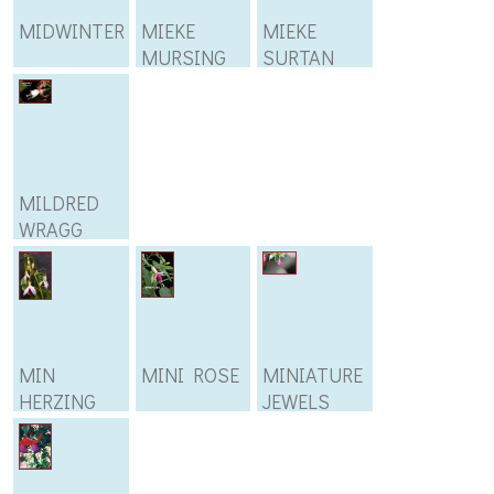
MIDWINTER
MIEKE
MIEKE
MURSING
SURTAN
MILDRED
WRAGG
MIN
MINI ROSE
MINIATURE
HERZING
JEWELS