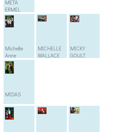
META
ERMEL
Michelle
MICHELLE
MICKY
Anne
WALLACE
GOULT
MIDAS