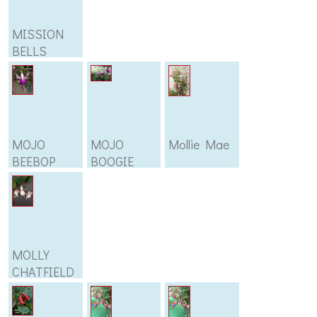
MISSION
BELLS
MOJO
MOJO
Mollie Mae
BEEBOP
BOOGIE
MOLLY
CHATFIELD