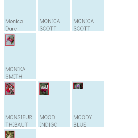
Monica
MONICA
MONICA
Dare
SCOTT
SCOTT
MONIKA
SMITH
MONSIEUR
MOOD
MOODY
THIBAUT
INDIGO
BLUE