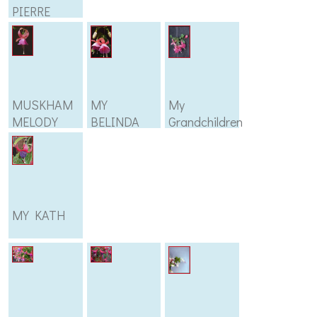
PIERRE
MARIE
MUSKHAM
MY
My
MELODY
BELINDA
Grandchildren
MY KATH