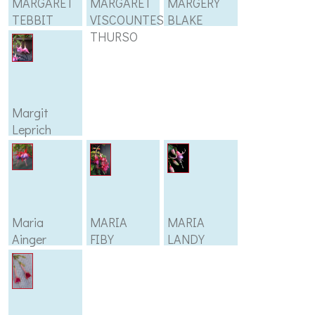
MARGARET
MARGARET
MARGERY
TEBBIT
VISCOUNTESS
BLAKE
THURSO
Margit
Leprich
Maria
MARIA
MARIA
Ainger
FIBY
LANDY