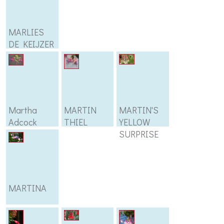
MARLIES
DE KEIJZER
Martha
MARTIN
MARTIN'S
Adcock
THIEL
YELLOW
SURPRISE
MARTINA