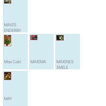
MAVIS
ENDERBY
Max Cobi
MAXIMA
MAXINES
SMILE
MAY