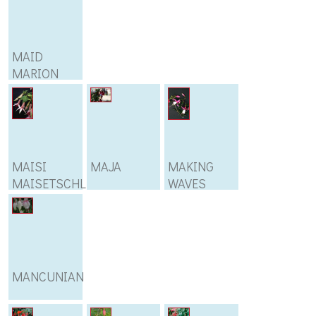
MAID
MARION
MAISI
MAJA
MAKING
MAISETSCHLEGER
WAVES
MANCUNIAN