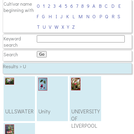
Cultivar name
0
1
2
3
4
5
6
7
8
9
A
B
C
D
E
beginning with
F
G
H
I
J
K
L
M
N
O
P
Q
R
S
T
U
V
W
X
Y
Z
Keyword
search
Search
Results > U
ULLSWATER
Unity
UNIVERSITY
OF
LIVERPOOL