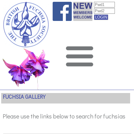
FUCHSIA GALLERY
Please use the links below to search for fuchsias