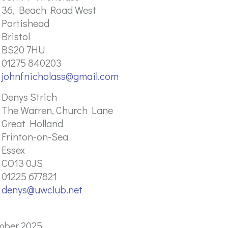
36, Beach Road West
Portishead
Bristol
BS20 7HU
01275 840203
johnfnicholass@gmail.com
Denys Strich
The Warren, Church Lane
Great Holland
Frinton-on-Sea
Essex
CO13 0JS
01225 677821
denys@uwclub.net
mber 2025