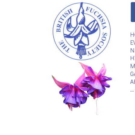
H
E
N
H
M
G
A
.