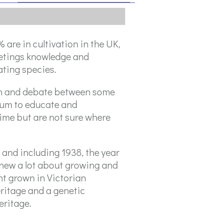
are in cultivation in the UK,
eetings knowledge and
ting species.
on and debate between some
orum to educate and
time but are not sure where
 and including 1938, the year
knew a lot about growing and
t grown in Victorian
eritage and a genetic
eritage.