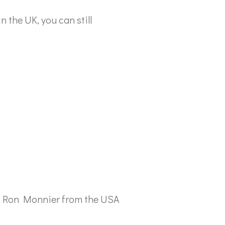
n the UK, you can still
 by Ron Monnier from the USA