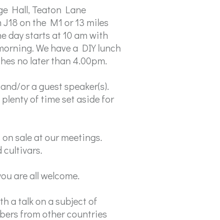
ge Hall, Teaton Lane
 J18 on the M1 or 13 miles
e day starts at 10 am with
 morning. We have a DIY lunch
shes no later than 4.00pm.
and/or a guest speaker(s).
plenty of time set aside for
on sale at our meetings.
cultivars.
ou are all welcome.
h a talk on a subject of
mbers from other countries