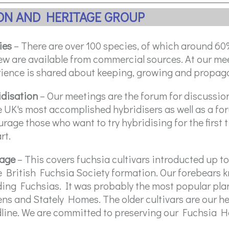
ION AND HERITAGE GROUP
ies
– There are over 100 species, of which around 60% 
ew are available from commercial sources. At our m
ience is shared about keeping, growing and propaga
idisation
– Our meetings are the forum for discussi
e UK's most accomplished hybridisers as well as a f
rage those who want to try hybridising for the first 
rt.
tage
– This covers fuchsia cultivars introducted up to
e British Fuchsia Society formation. Our forebears 
ing Fuchsias. It was probably the most popular plan
ns and Stately Homes. The older cultivars are our h
line. We are committed to preserving our Fuchsia H