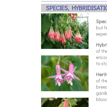
SPECIES, HYBRIDISAT
Spec
but f
exper
Hybr
of th
encou
to sta
Heri
of th
breed
garde
blood