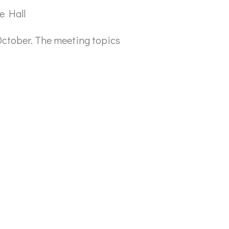
e Hall
October. The meeting topics