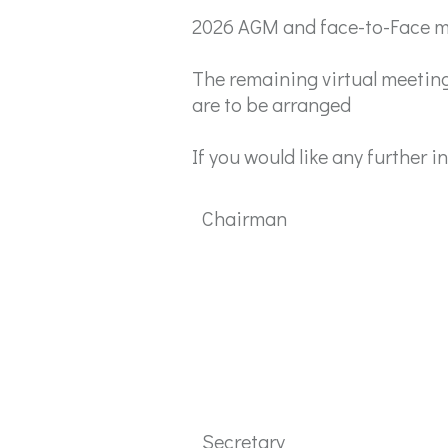
2026 AGM and face-to-Face me
The remaining virtual meeting
are to be arranged
If you would like any further 
Chairman
Secretary