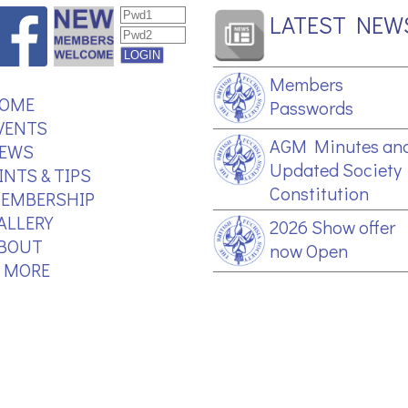
LATEST NEW
Members
OME
Passwords
VENTS
AGM Minutes an
EWS
Updated Society
INTS & TIPS
Constitution
EMBERSHIP
ALLERY
2026 Show offer
BOUT
now Open
.. MORE