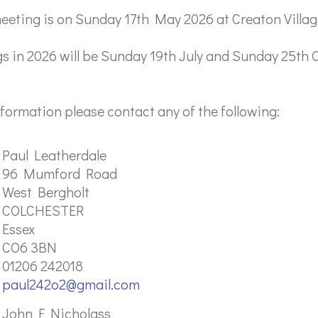
eting is on Sunday 17th May 2026 at Creaton Villag
s in 2026 will be Sunday 19th July and Sunday 25th 
information please contact any of the following:
Paul Leatherdale
96 Mumford Road
West Bergholt
COLCHESTER
Essex
CO6 3BN
01206 242018
paul242o2@gmail.com
John F Nicholass