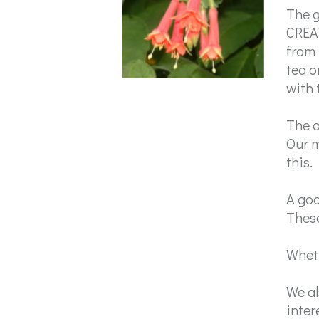
The g
CREAT
from 
tea o
with 
The a
Our m
this.
A goo
These
Wheth
We al
inter