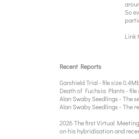
aroun
So ev
parti
Link 
Recent Reports
Garshield Trial - file size 0.4M
Death of Fuchsia Plants - file
Alan Swaby Seedlings - The sel
Alan Swaby Seedlings - The res
2026 The first Virtual Meetin
on his hybridisation and rece