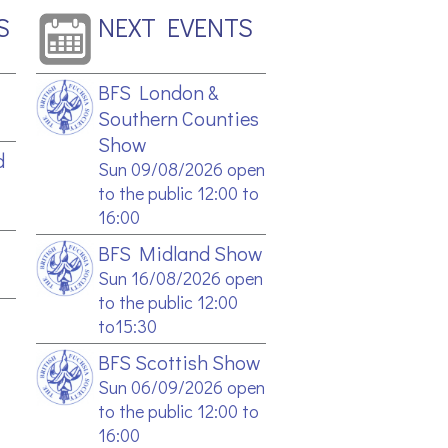
S
NEXT EVENTS
BFS London &
Southern Counties
Show
d
Sun 09/08/2026 open
to the public 12:00 to
16:00
BFS Midland Show
Sun 16/08/2026 open
to the public 12:00
to15:30
BFS Scottish Show
Sun 06/09/2026 open
to the public 12:00 to
16:00