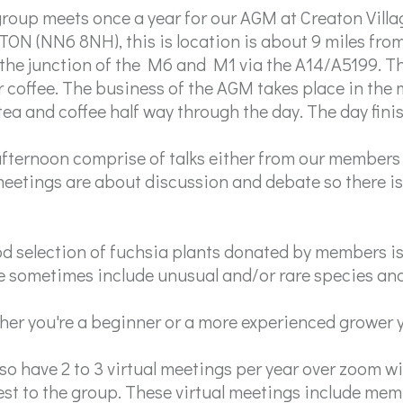
roup meets once a year for our AGM at Creaton Villa
ON (NN6 8NH), this is location is about 9 miles from
the junction of the M6 and M1 via the A14/A5199. Th
r coffee. The business of the AGM takes place in the
tea and coffee half way through the day. The day fini
fternoon comprise of talks either from our members 
eetings are about discussion and debate so there is 
d selection of fuchsia plants donated by members is 
 sometimes include unusual and/or rare species and 
er you're a beginner or a more experienced grower y
so have 2 to 3 virtual meetings per year over zoom wit
est to the group. These virtual meetings include me