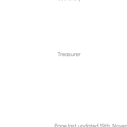
Treasurer
Page last updated 19th Nove