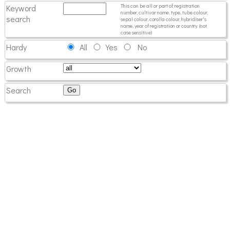
Keyword
This can be all or part of: registration
number, cultivar name, type, tube colour,
search
sepal colour, corolla colour, hybridiser's
name, year of registration or country. (not
case sensitive)
Hardy
All
Yes
No
Growth
Search