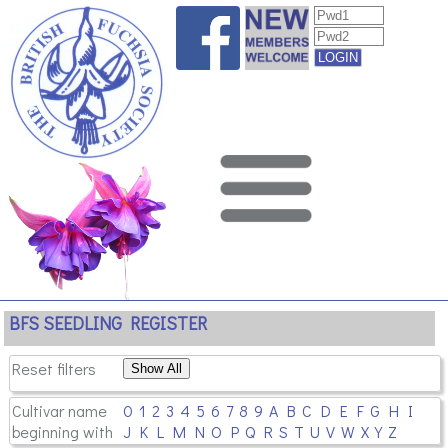
BFS SEEDLING REGISTER
Reset filters
Cultivar name
0
1
2
3
4
5
6
7
8
9
A
B
C
D
E
F
G
H
I
beginning with
J
K
L
M
N
O
P
Q
R
S
T
U
V
W
X
Y
Z