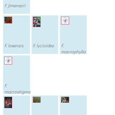
F. jimenezii
F. loxensis
F. lycioides
F.
macrophylla
F.
macrostigma