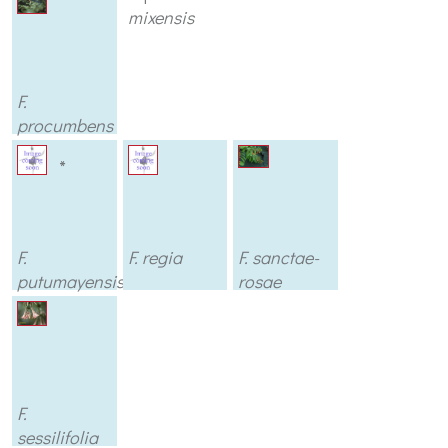
mixensis
F.
procumbens
var.
wirral
*
(argenteus)
F.
F. regia
F. sanctae-
putumayensis
rosae
F.
sessilifolia