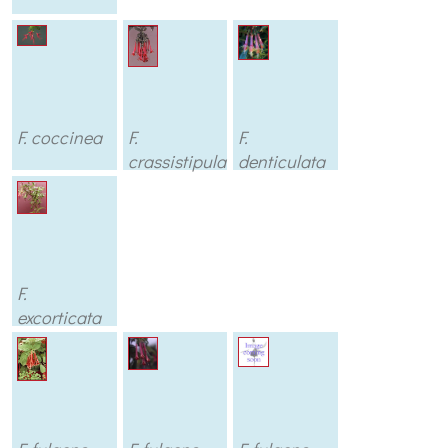
F. coccinea
F.
F.
crassistipula
denticulata
F.
excorticata