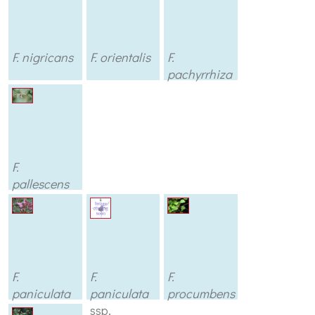
F. nigricans
F. orientalis
F.
pachyrrhiza
F.
pallescens
F.
F.
F.
paniculata
paniculata
procumbens
ssp.