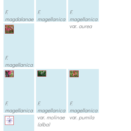
F.
F.
F.
magdalanae
magellanica
magellanica
var.
aurea
F.
magellanica
var.
discolor
F.
F.
F.
magellanica
magellanica
magellanica
var.
gracilis
var.
molinae
var.
pumila
(alba)