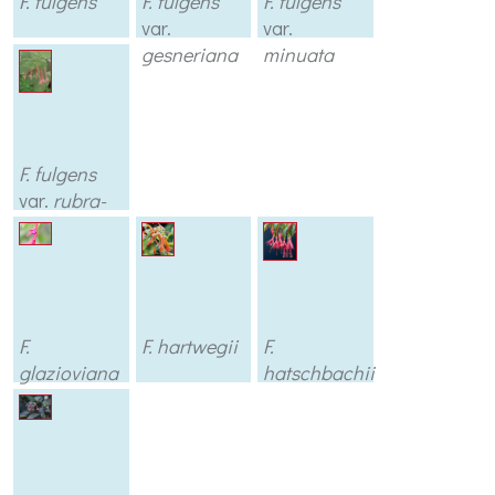
F. fulgens
F. fulgens
F. fulgens
var.
var.
gesneriana
minuata
F. fulgens
var.
rubra-
grandiflora
F.
F. hartwegii
F.
glazioviana
hatschbachii