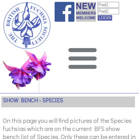
SHOW BENCH - SPECIES
On this page you will find pictures of the Species
fuchsias which are on the current BFS show
bench list of Species. Only these can be entered in