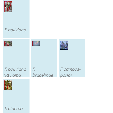
F. boliviana
F. boliviana
F.
F. campos-
var.
alba
bracelinae
portoi
F. cinerea