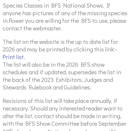
Species Classes in BFS National Shows. If
anyone has pictures of any of the missing species
in flower you are willing for the BFS to use, please
contact the webmaster.
The list on the website is the up to date list for
2026 and may be printed by clicking this link:-
Print list
.
The list will also be in the 2026 BFS show
schedules and if updated, supersedes the list in
the back of the 2023 Exhibitors, Judges and
Stewards Rulebook and Guidelines.
Revisions of this list will take place annually, if
necessary. Should any interested reader want to
alter the list, contact should be made in writing,
with the BFS Show Committee before September
th