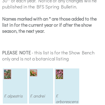
30
of each year. Notice of any changes will he
published in the BFS Spring Bulletin.
Names marked with an * are those added to the
list in for the current year or if after the show
season, the next year.
PLEASE NOTE
- this list is for the Show Bench
only and is not a botanical listing
F. alpestris
F. andrei
F.
arborescens