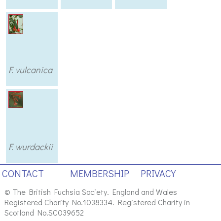
F. vulcanica
F. wurdackii
CONTACT
MEMBERSHIP
PRIVACY
© The British Fuchsia Society. England and Wales
Registered Charity No.1038334. Registered Charity in
Scotland No.SC039652