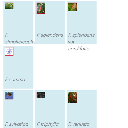
F.
F. splendens
F. splendens
simplicicaulis
var.
cordifolia
F. summa
F. sylvatica
F. triphylla
F. venusta