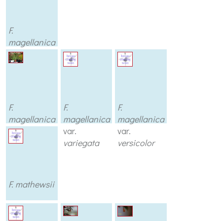
F.
magellanica
var.
sharpitor
F.
F.
F.
magellanica
magellanica
magellanica
var.
var.
var.
thompsonii
variegata
versicolor
F. mathewsii