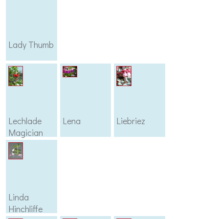
Lady Thumb
Lechlade
Lena
Liebriez
Magician
Linda
Hinchliffe