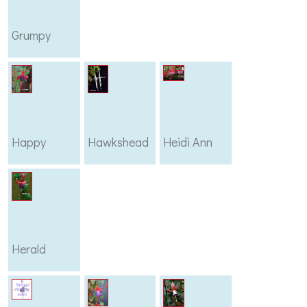
Grumpy
Happy
Hawkshead
Heidi Ann
Herald