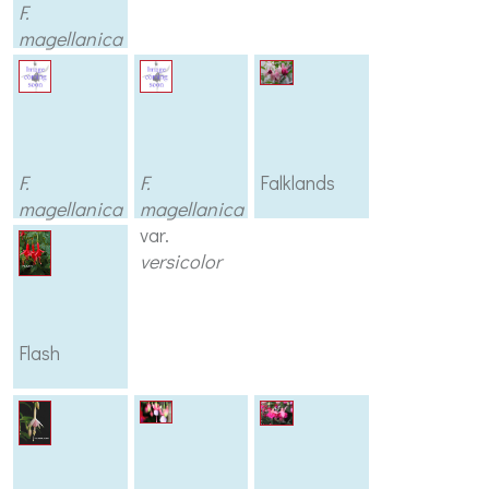
F.
magellanica
var.
tricolor
F.
F.
Falklands
magellanica
magellanica
var.
var.
variegata
versicolor
Flash