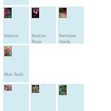
Beacon
Beacon
Bernisser
Rosa
Hardy
Blue Bush