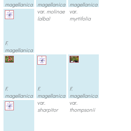
magellanica
magellanica
magellanica
var.
var.
molinae
var.
macrostema
(alba)
myrtifolia
F.
magellanica
var.
prostrata
F.
F.
F.
magellanica
magellanica
magellanica
var.
pumila
var.
var.
sharpitor
thompsonii