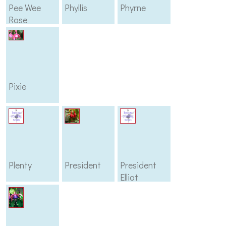
Pee Wee
Phyllis
Phyrne
Rose
Pixie
Plenty
President
President
Elliot