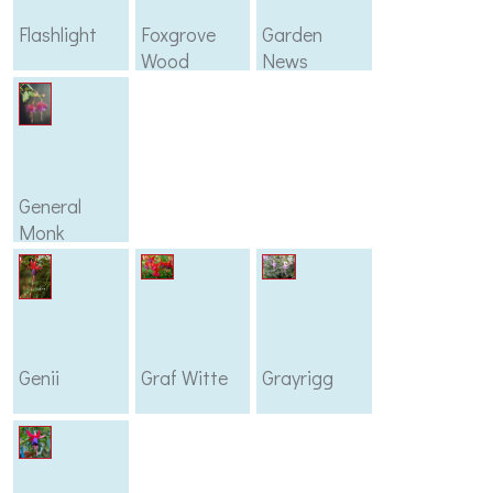
Flashlight
Foxgrove
Garden
Wood
News
General
Monk
Genii
Graf Witte
Grayrigg