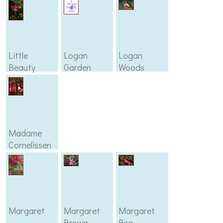
Little
Logan
Logan
Beauty
Garden
Woods
Madame
Cornelissen
Margaret
Margaret
Margaret
Brown
Roe