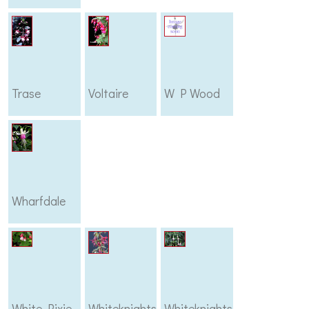
Trase
Voltaire
W P Wood
Wharfdale
White Pixie
Whiteknights
Whiteknights