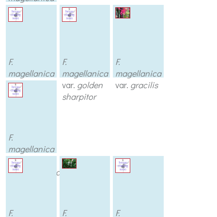
var.
discolor
F.
F.
F.
magellanica
magellanica
magellanica
var.
globosa
var.
golden
var.
gracilis
sharpitor
F.
magellanica
var.
longipendunculata
F.
F.
F.