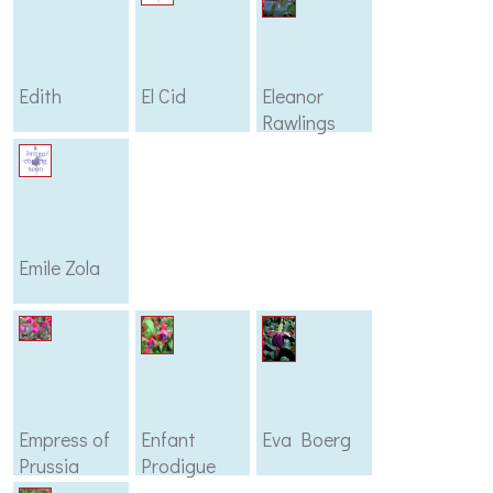
Edith
El Cid
Eleanor
Rawlings
Emile Zola
Empress of
Enfant
Eva Boerg
Prussia
Prodigue