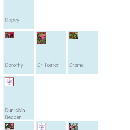
Dopey
Dorothy
Dr Foster
Drame
Dunrobin
Bedder