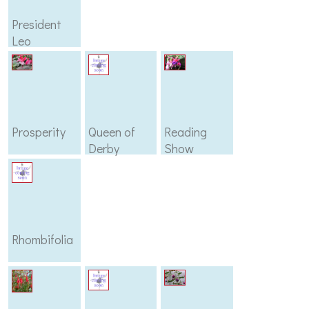
President
Leo
Boullemier
Prosperity
Queen of
Reading
Derby
Show
Rhombifolia