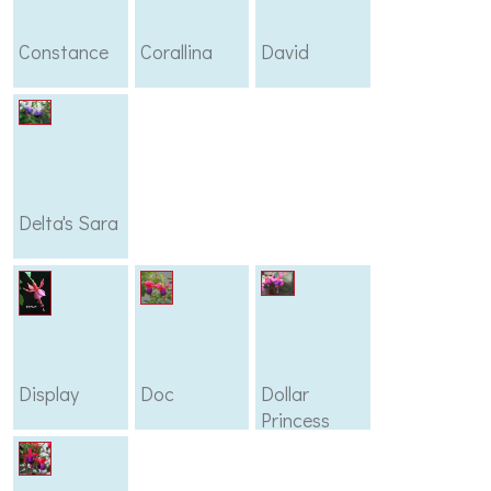
Constance
Corallina
David
Delta's Sara
Display
Doc
Dollar
Princess