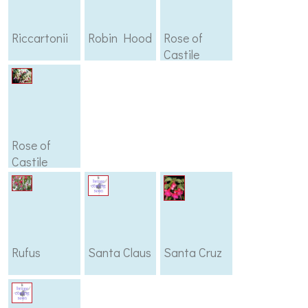
Riccartonii
Robin Hood
Rose of
Castile
Rose of
Castile
Improved
Rufus
Santa Claus
Santa Cruz