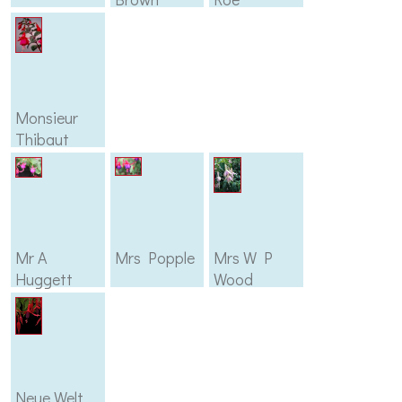
Monsieur
Thibaut
Mr A
Mrs Popple
Mrs W P
Huggett
Wood
Neue Welt