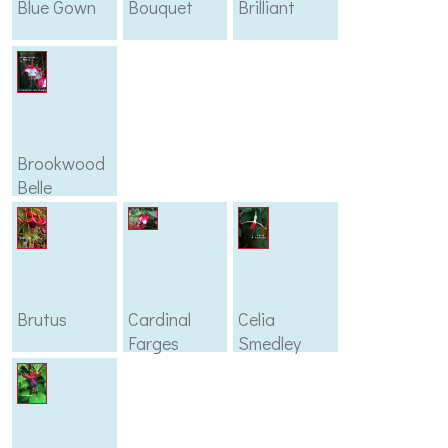
Blue Gown
Bouquet
Brilliant
Brookwood
Belle
Brutus
Cardinal
Celia
Farges
Smedley