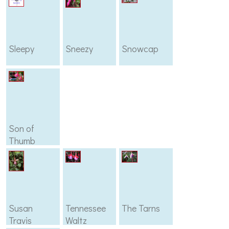
Sleepy
Sneezy
Snowcap
Son of
Thumb
Susan
Tennessee
The Tarns
Travis
Waltz