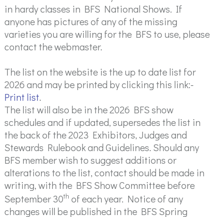
in hardy classes in BFS National Shows. If
anyone has pictures of any of the missing
varieties you are willing for the BFS to use, please
contact the webmaster.
The list on the website is the up to date list for
2026 and may be printed by clicking this link:-
Print list
.
The list will also be in the 2026 BFS show
schedules and if updated, supersedes the list in
the back of the 2023 Exhibitors, Judges and
Stewards Rulebook and Guidelines. Should any
BFS member wish to suggest additions or
alterations to the list, contact should be made in
writing, with the BFS Show Committee before
th
September 30
of each year. Notice of any
changes will be published in the BFS Spring