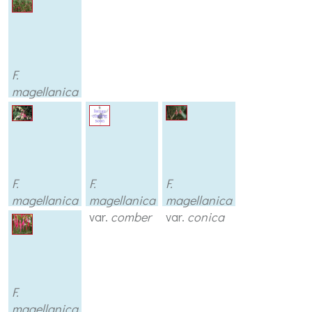
F.
magellanica
F.
F.
F.
magellanica
magellanica
magellanica
var.
aurea
var.
comber
var.
conica
F.
magellanica