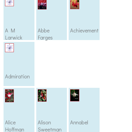
A M
Abbe
Achievement
Larwick
Farges
Admiration
Alice
Alison
Annabel
Hoffman
Sweetman