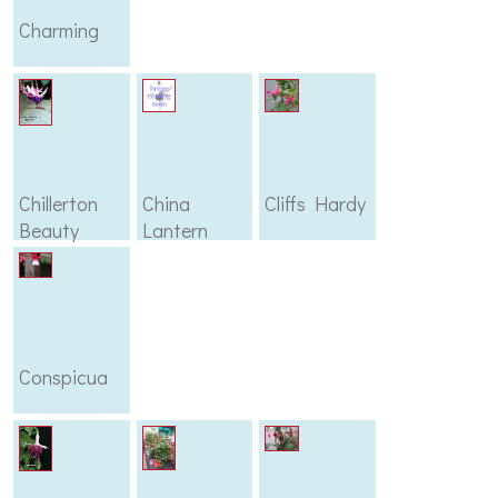
Charming
Chillerton
China
Cliffs Hardy
Beauty
Lantern
Conspicua