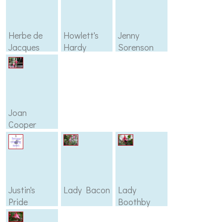
Herbe de
Howlett's
Jenny
Jacques
Hardy
Sorenson
Joan
Cooper
Justin's
Lady Bacon
Lady
Pride
Boothby