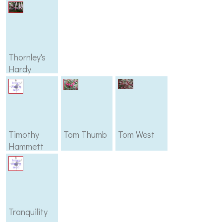
Thornley's
Hardy
Timothy
Tom Thumb
Tom West
Hammett
Tranquility