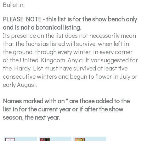
Bulletin.
PLEASE NOTE - this list is for the show bench only
and is not a botanical listing.
Its presence on the list does not necessarily mean
that the fuchsias listed will survive, when left in
the ground, through every winter, in every corner
of the United Kingdom. Any cultivar suggested for
the Hardy List must have survived at least five
consecutive winters and begun to flower in July or
early August.
Names marked with an * are those added to the
list in for the current year or if after the show
season, the next year.