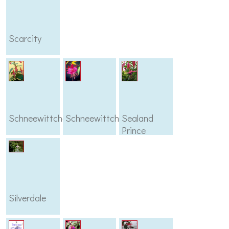
Scarcity
Schneewittchen
Schneewittcher
Sealand
Prince
Silverdale