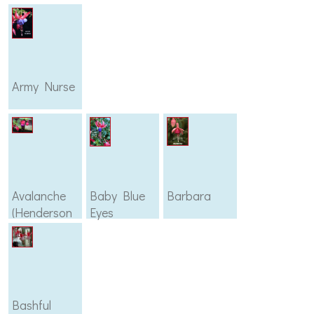
Army Nurse
Avalanche
Baby Blue
Barbara
(Henderson
Eyes
1896)
Bashful