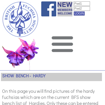
SHOW BENCH - HARDY
On this page you will find pictures of the hardy
fuchsias which are on the current BFS show
bench list of Hardies. Only these can be entered