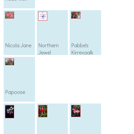
Nicola Jane
Northern
Pabbe's
Jewel
Kirrevaalk
Papoose