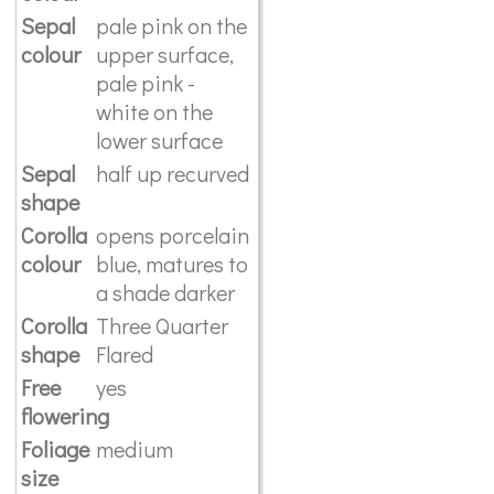
Sepal
pale pink on the
colour
upper surface,
pale pink -
white on the
lower surface
Sepal
half up recurved
shape
Corolla
opens porcelain
colour
blue, matures to
a shade darker
Corolla
Three Quarter
shape
Flared
Free
yes
flowering
Foliage
medium
size