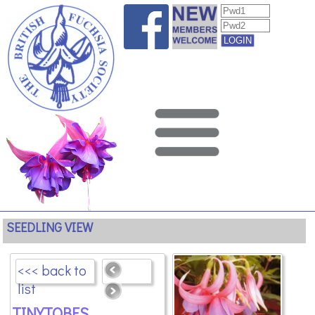
SEEDLING VIEW
<<< back to
list
TINYTOBES