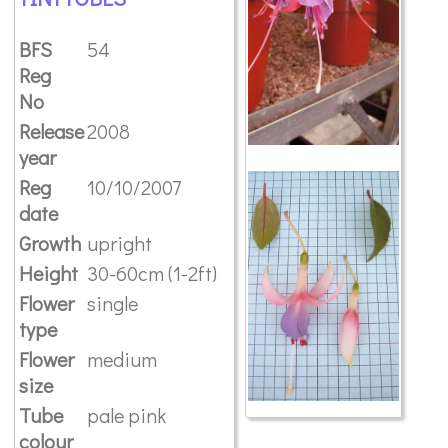
BFS
54
Reg
No
Release
2008
year
Reg
10/10/2007
date
Growth
upright
Height
30-60cm (1-2ft)
Flower
single
type
Flower
medium
size
Tube
pale pink
colour