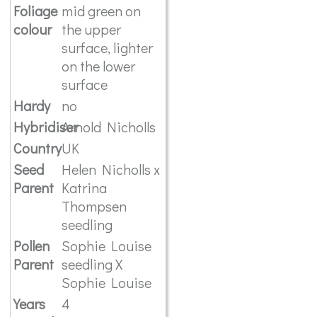
Foliage
mid green on
colour
the upper
surface, lighter
on the lower
surface
Hardy
no
Hybridiser
Arnold Nicholls
Country
UK
Seed
Helen Nicholls x
Parent
Katrina
Thompsen
seedling
Pollen
Sophie Louise
Parent
seedling X
Sophie Louise
Years
4