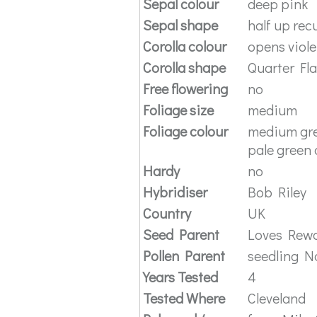
Sepal colour
deep pink
Sepal shape
half up rec
Corolla colour
opens viole
Corolla shape
Quarter Fl
Free flowering
no
Foliage size
medium
Foliage colour
medium gre
pale green 
Hardy
no
Hybridiser
Bob Riley
Country
UK
Seed Parent
Loves Rew
Pollen Parent
seedling N
Years Tested
4
Tested Where
Cleveland