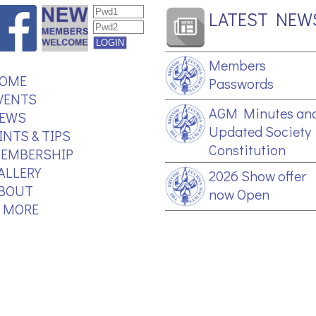
LATEST NEW
Members
OME
Passwords
VENTS
AGM Minutes an
EWS
Updated Society
INTS & TIPS
Constitution
EMBERSHIP
ALLERY
2026 Show offer
BOUT
now Open
.. MORE