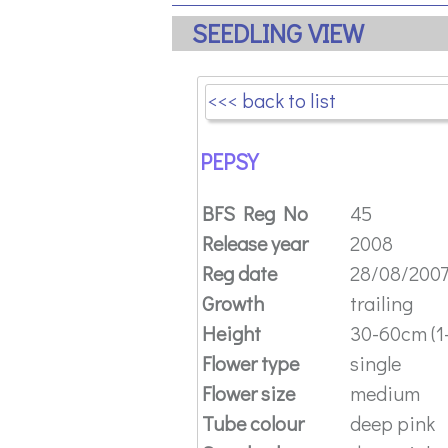
SEEDLING VIEW
<<< back to list
PEPSY
BFS Reg No
45
Release year
2008
Reg date
28/08/200
Growth
trailing
Height
30-60cm (1-
Flower type
single
Flower size
medium
Tube colour
deep pink