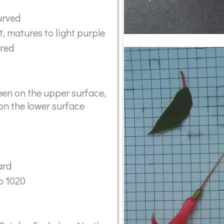
urved
t, matures to light purple
ared
en on the upper surface,
on the lower surface
ard
o 1020