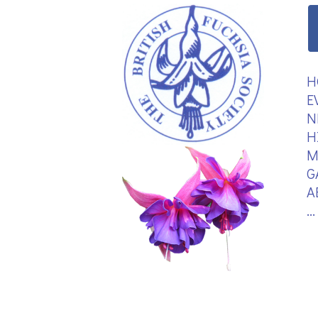
H
E
N
H
M
G
A
.