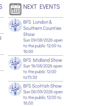
S
NEXT EVENTS
BFS London &
Southern Counties
Show
d
Sun 09/08/2026 open
to the public 12:00 to
16:00
BFS Midland Show
Sun 16/08/2026 open
to the public 12:00
to15:30
BFS Scottish Show
Sun 06/09/2026 open
to the public 12:00 to
16:00