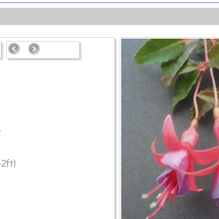
7
2ft)