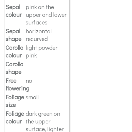
Sepal
pink on the
colour
upper and lower
surfaces
Sepal
horizontal
shape
recurved
Corolla
light powder
colour
pink
Corolla
shape
Free
no
flowering
Foliage
small
size
Foliage
dark green on
colour
the upper
surface, lighter