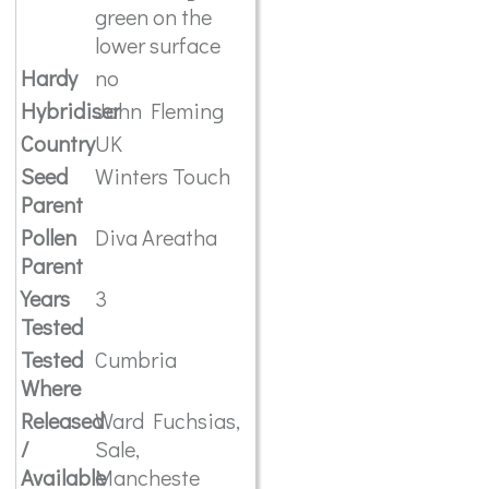
green on the
lower surface
Hardy
no
Hybridiser
John Fleming
Country
UK
Seed
Winters Touch
Parent
Pollen
Diva Areatha
Parent
Years
3
Tested
Tested
Cumbria
Where
Released
Ward Fuchsias,
/
Sale,
Available
Mancheste