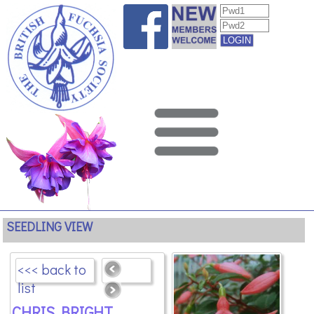
SEEDLING VIEW
<<< back to
list
CHRIS BRIGHT