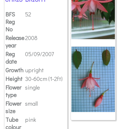
BFS
52
Reg
No
Release
2008
year
Reg
05/09/2007
date
Growth
upright
Height
30-60cm (1-2ft)
Flower
single
type
Flower
small
size
Tube
pink
colour