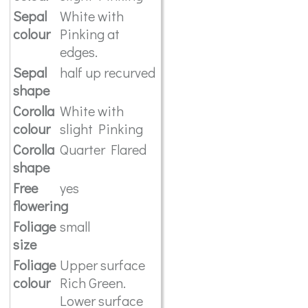
Sepal
White with
colour
Pinking at
edges.
Sepal
half up recurved
shape
Corolla
White with
colour
slight Pinking
Corolla
Quarter Flared
shape
Free
yes
flowering
Foliage
small
size
Foliage
Upper surface
colour
Rich Green.
Lower surface