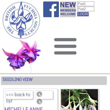
SEEDLING VIEW
<<< back to
list
MICHELLE ANNE