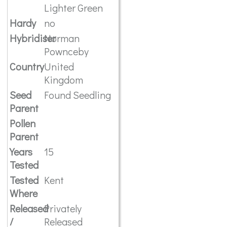
Lighter Green
Hardy
no
Hybridiser
Norman
Pownceby
Country
United
Kingdom
Seed
Found Seedling
Parent
Pollen
Parent
Years
15
Tested
Tested
Kent
Where
Released
Privately
/
Released