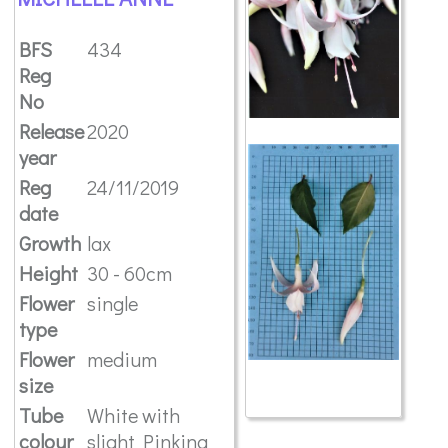
BFS
434
Reg
No
Release
2020
year
Reg
24/11/2019
date
Growth
lax
Height
30 - 60cm
Flower
single
type
Flower
medium
size
Tube
White with
colour
slight Pinking