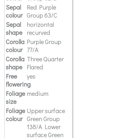
Sepal
Red Purple
colour
Group 63/C
Sepal
horizontal
shape
recurved
Corolla
Purple Group
colour
77/A
Corolla
Three Quarter
shape
Flared
Free
yes
flowering
Foliage
medium
size
Foliage
Upper surface
colour
Green Group
138/A Lower
surface Green