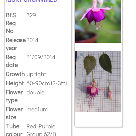
BFS
329
Reg
No
Release
2014
year
Reg
21/09/2014
date
Growth
upright
Height
60-90cm (2-3ft)
Flower
double
type
Flower
medium
size
Tube
Red Purple
colour
Group 62/B