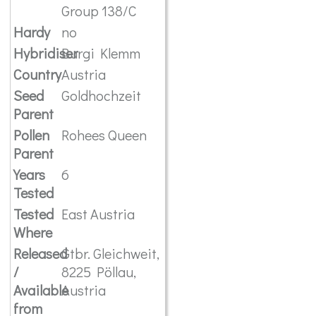
Group 138/C
Hardy
no
Hybridiser
Burgi Klemm
Country
Austria
Seed
Goldhochzeit
Parent
Pollen
Rohees Queen
Parent
Years
6
Tested
Tested
East Austria
Where
Released
Gtbr. Gleichweit,
/
8225 Pöllau,
Available
Austria
from