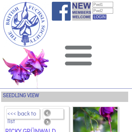
SEEDLING VIEW
<<< back to
list
RICKY GRÜNWALD