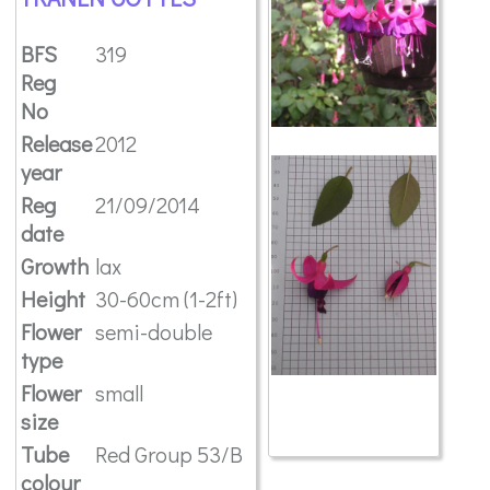
BFS
319
Reg
No
Release
2012
year
Reg
21/09/2014
date
Growth
lax
Height
30-60cm (1-2ft)
Flower
semi-double
type
Flower
small
size
Tube
Red Group 53/B
colour