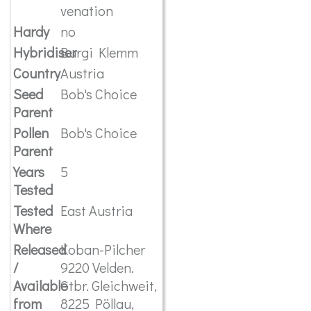
venation
Hardy
no
Hybridiser
Burgi Klemm
Country
Austria
Seed
Bob's Choice
Parent
Pollen
Bob's Choice
Parent
Years
5
Tested
Tested
East Austria
Where
Released
Koban-Pilcher
/
9220 Velden.
Available
Gtbr. Gleichweit,
from
8225 Pöllau,