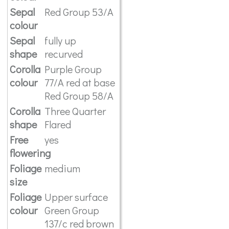
Sepal
Red Group 53/A
colour
Sepal
fully up
shape
recurved
Corolla
Purple Group
colour
77/A red at base
Red Group 58/A
Corolla
Three Quarter
shape
Flared
Free
yes
flowering
Foliage
medium
size
Foliage
Upper surface
colour
Green Group
137/c red brown