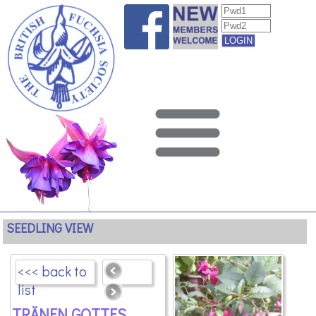
SEEDLING VIEW
<<< back to
list
TRÄNEN GOTTES