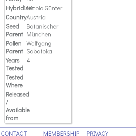
Hybridiser
Nicola Günter
Country
Austria
Seed
Botanischer
Parent
München
Pollen
Wolfgang
Parent
Sobotoka
Years
4
Tested
Tested
Where
Released
/
Available
from
CONTACT
MEMBERSHIP
PRIVACY