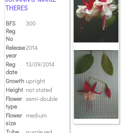
THERES
BFS
300
Reg
No
Release
2014
year
Reg
13/09/2014
date
Growth
upright
Height
not stated
Flower
semi-double
type
Flower
medium
size
Tube
purple red