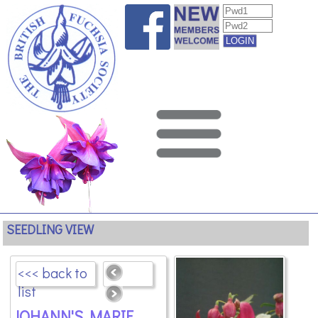
SEEDLING VIEW
<<< back to
list
JOHANN'S MARIE