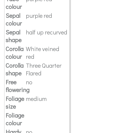
colour
Sepal
purple red
colour
Sepal
half up recurved
shape
Corolla
White veined
colour
red
Corolla
Three Quarter
shape
Flared
Free
no
flowering
Foliage
medium
size
Foliage
colour
Hardy
no