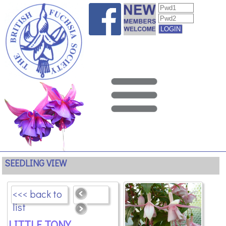
SEEDLING VIEW
<<< back to
list
LITTLE TONY