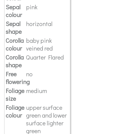
Sepal
pink
colour
Sepal
horizontal
shape
Corolla
baby pink
colour
veined red
Corolla
Quarter Flared
shape
Free
no
flowering
Foliage
medium
size
Foliage
upper surface
colour
green and lower
surface lighter
green