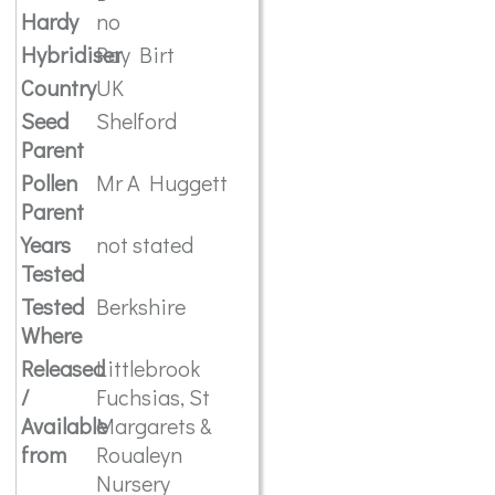
Hardy
no
Hybridiser
Ray Birt
Country
UK
Seed
Shelford
Parent
Pollen
Mr A Huggett
Parent
Years
not stated
Tested
Tested
Berkshire
Where
Released
Littlebrook
/
Fuchsias, St
Available
Margarets &
from
Roualeyn
Nursery