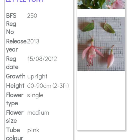
BFS
250
Reg
No
Release
2013
year
Reg
15/08/2012
date
Growth
upright
Height
60-90cm (2-3ft)
Flower
single
type
Flower
medium
size
Tube
pink
colour