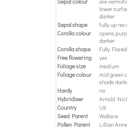
Sepal colour
are vermill
lower surfa
darker
Sepal shape
fully up re
Corolla colour
opens purpl
darker
Corolla shape
Fully Flared
Free flowering
yes
Foliage size
medium
Foliage colour
mid green o
shade darke
Hardy
no
Hybridiser
Arnold Nich
Country
UK
Seed Parent
Wallace
Pollen Parent
Lillian Ann