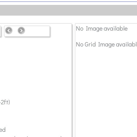
No Image available
No Grid Image availabl
2ft)
red