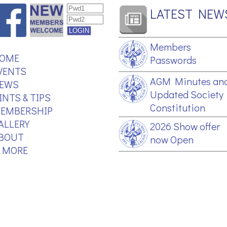
LATEST NEW
Members
OME
Passwords
VENTS
AGM Minutes an
EWS
Updated Society
INTS & TIPS
Constitution
EMBERSHIP
ALLERY
2026 Show offer
BOUT
now Open
.. MORE