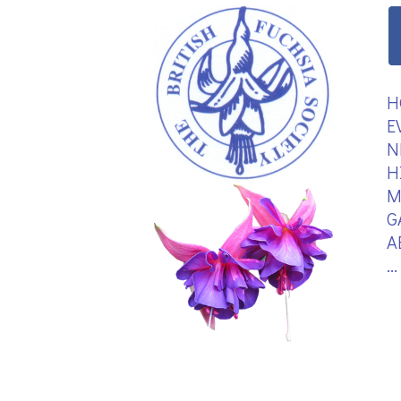
H
E
N
H
M
G
A
.