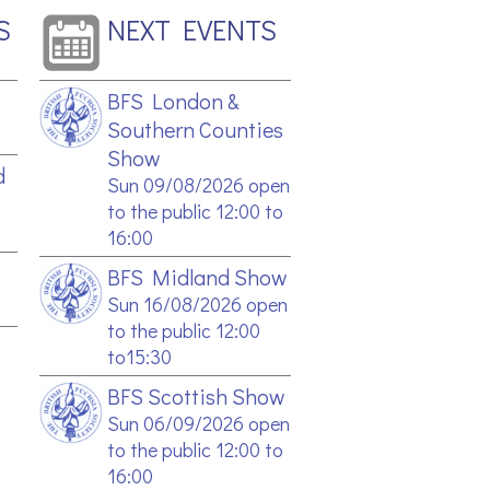
S
NEXT EVENTS
BFS London &
Southern Counties
Show
d
Sun 09/08/2026 open
to the public 12:00 to
16:00
BFS Midland Show
Sun 16/08/2026 open
to the public 12:00
to15:30
BFS Scottish Show
Sun 06/09/2026 open
to the public 12:00 to
16:00