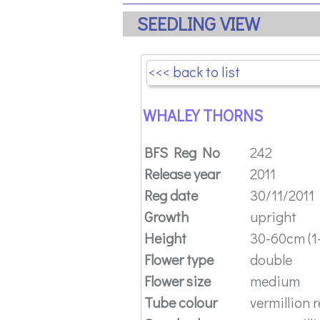
SEEDLING VIEW
<<< back to list
WHALEY THORNS
BFS Reg No
242
Release year
2011
Reg date
30/11/2011
Growth
upright
Height
30-60cm (1-
Flower type
double
Flower size
medium
Tube colour
vermillion 