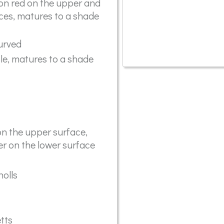
ion red on the upper and
ces, matures to a shade
curved
e, matures to a shade
n the upper surface,
r on the lower surface
olls
etts