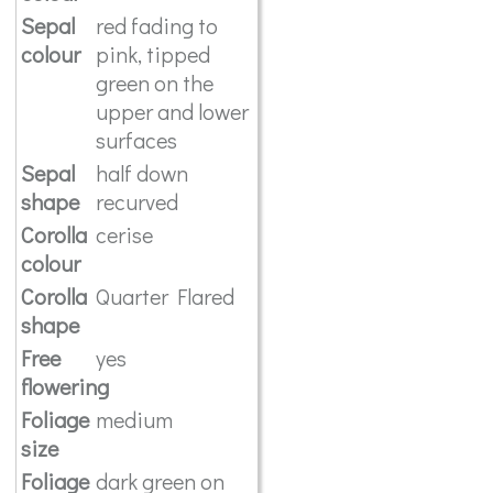
Sepal
red fading to
colour
pink, tipped
green on the
upper and lower
surfaces
Sepal
half down
shape
recurved
Corolla
cerise
colour
Corolla
Quarter Flared
shape
Free
yes
flowering
Foliage
medium
size
Foliage
dark green on