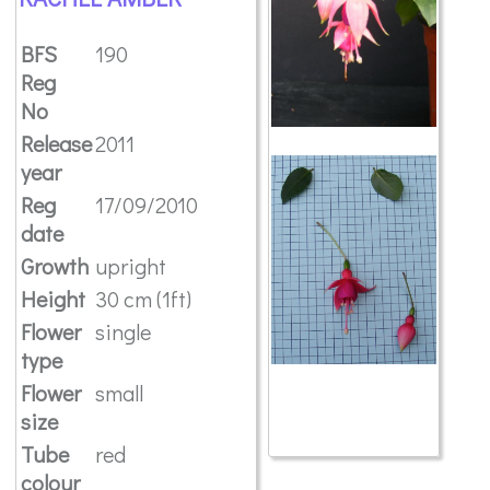
BFS
190
Reg
No
Release
2011
year
Reg
17/09/2010
date
Growth
upright
Height
30 cm (1ft)
Flower
single
type
Flower
small
size
Tube
red
colour