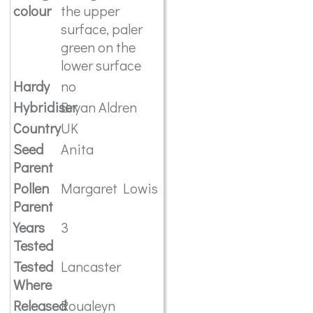
colour
the upper
surface, paler
green on the
lower surface
Hardy
no
Hybridiser
Bryan Aldren
Country
UK
Seed
Anita
Parent
Pollen
Margaret Lowis
Parent
Years
3
Tested
Tested
Lancaster
Where
Released
Roualeyn