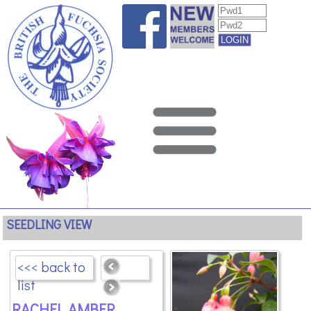
SEEDLING VIEW
<<< back to
list
RACHEL AMBER