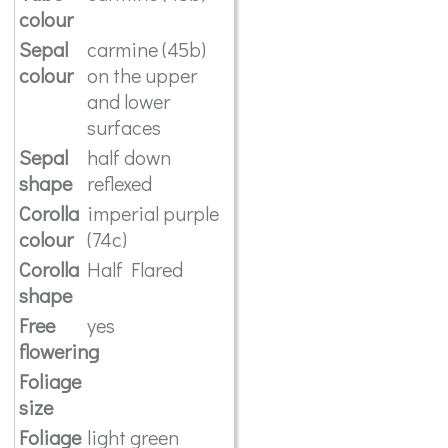
colour
Sepal
carmine (45b)
colour
on the upper
and lower
surfaces
Sepal
half down
shape
reflexed
Corolla
imperial purple
colour
(74c)
Corolla
Half Flared
shape
Free
yes
flowering
Foliage
size
Foliage
light green