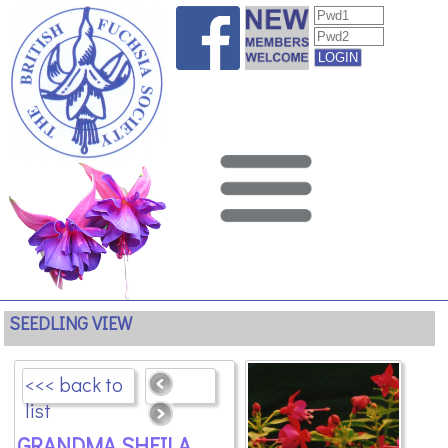
SEEDLING VIEW
<<< back to
list
GRANDMA SHEILA