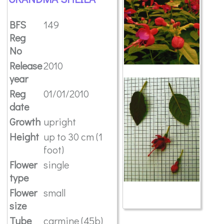
BFS
149
Reg
No
Release
2010
year
Reg
01/01/2010
date
Growth
upright
Height
up to 30 cm (1
foot)
Flower
single
type
Flower
small
size
Tube
carmine (45b)