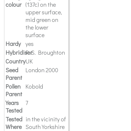
colour
(137c) on the
upper surface,
mid green on
the lower
surface
Hardy
yes
Hybridiser
R. S. Broughton
Country
UK
Seed
London 2000
Parent
Pollen
Kobold
Parent
Years
7
Tested
Tested
in the vicinity of
Where
South Yorkshire