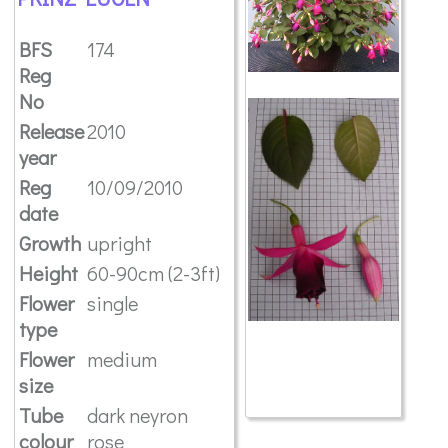
BFS
174
Reg
No
Release
2010
year
Reg
10/09/2010
date
Growth
upright
Height
60-90cm (2-3ft)
Flower
single
type
Flower
medium
size
Tube
dark neyron
colour
rose