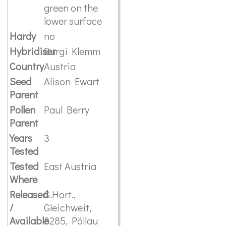
green on the
lower surface
Hardy
no
Hybridiser
Burgi Klemm
Country
Austria
Seed
Alison Ewart
Parent
Pollen
Paul Berry
Parent
Years
3
Tested
Tested
East Austria
Where
Released
G.Hort.,
/
Gleichweit,
Available
8285, Pöllau