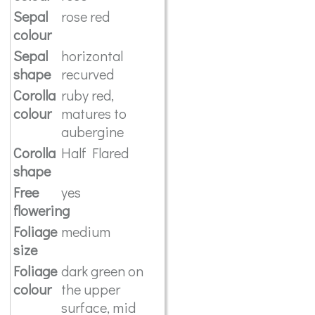
Sepal
rose red
colour
Sepal
horizontal
shape
recurved
Corolla
ruby red,
colour
matures to
aubergine
Corolla
Half Flared
shape
Free
yes
flowering
Foliage
medium
size
Foliage
dark green on
colour
the upper
surface, mid