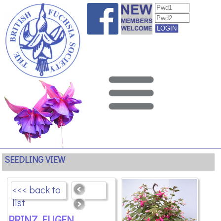
SEEDLING VIEW
<<< back to
list
PRINZ EUGEN