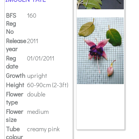
BFS
160
Reg
No
Release
2011
year
Reg
01/01/2011
date
Growth
upright
Height
60-90cm (2-3ft)
Flower
double
type
Flower
medium
size
Tube
creamy pink
colour