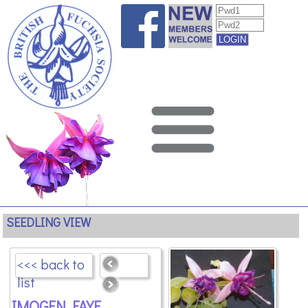
SEEDLING VIEW
<<< back to
list
IMOGEN FAYE