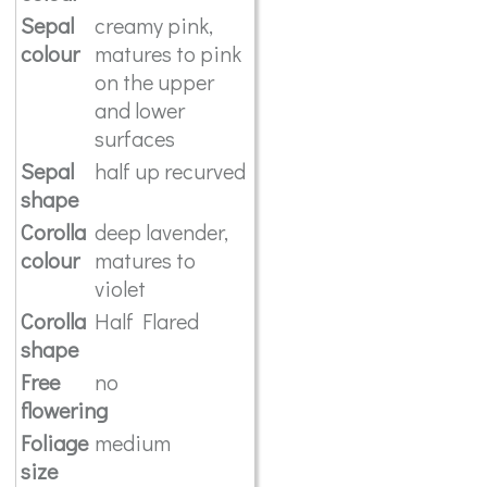
Sepal
creamy pink,
colour
matures to pink
on the upper
and lower
surfaces
Sepal
half up recurved
shape
Corolla
deep lavender,
colour
matures to
violet
Corolla
Half Flared
shape
Free
no
flowering
Foliage
medium
size