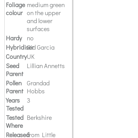
Foliage
medium green
colour
on the upper
and lower
surfaces
Hardy
no
Hybridiser
Sid Garcia
Country
UK
Seed
Lillian Annetts
Parent
Pollen
Grandad
Parent
Hobbs
Years
3
Tested
Tested
Berkshire
Where
Released
from Little