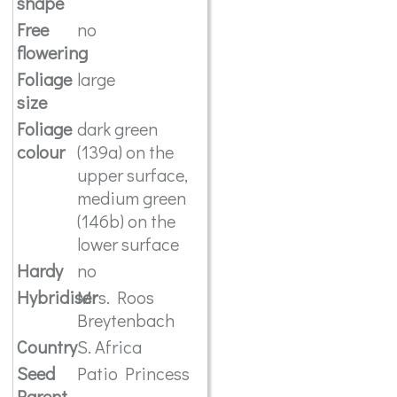
shape
Free
no
flowering
Foliage
large
size
Foliage
dark green
colour
(139a) on the
upper surface,
medium green
(146b) on the
lower surface
Hardy
no
Hybridiser
Mrs. Roos
Breytenbach
Country
S. Africa
Seed
Patio Princess
Parent