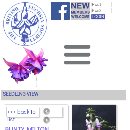
SEEDLING VIEW
<<< back to
list
BUNTY MILTON