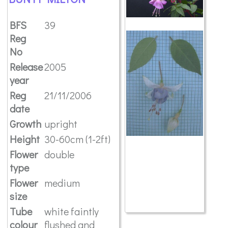
BFS
39
Reg
No
Release
2005
year
Reg
21/11/2006
date
Growth
upright
Height
30-60cm (1-2ft)
Flower
double
type
Flower
medium
size
Tube
white faintly
colour
flushed and