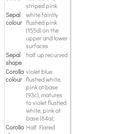
striped pink
Sepal
white faintly
colour
flushed pink
(155d) on the
upper and lower
surfaces
Sepal
half up recurved
shape
Corolla
violet blue
colour
flushed white,
pink at base
(93c), matures
to violet flushed
white, pink at
base (84a);
Corolla
Half Flared