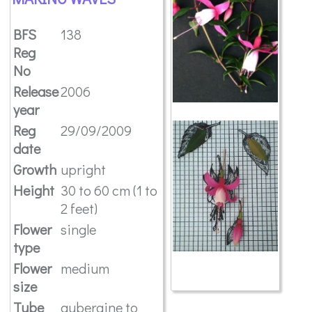
BFS
138
Reg
No
Release
2006
year
Reg
29/09/2009
date
Growth
upright
Height
30 to 60 cm (1 to
2 feet)
Flower
single
type
Flower
medium
size
Tube
aubergine to