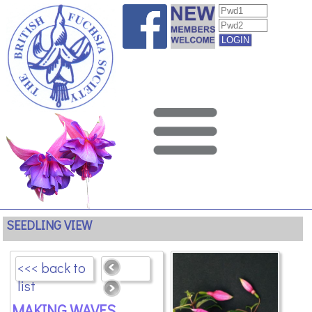
SEEDLING VIEW
<<< back to
list
MAKING WAVES