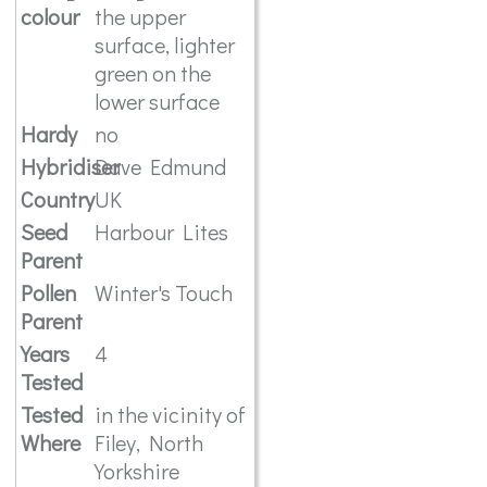
colour
the upper
surface, lighter
green on the
lower surface
Hardy
no
Hybridiser
Dave Edmund
Country
UK
Seed
Harbour Lites
Parent
Pollen
Winter's Touch
Parent
Years
4
Tested
Tested
in the vicinity of
Where
Filey, North
Yorkshire