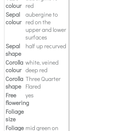
colour
red
Sepal
aubergine to
colour
red on the
upper and lower
surfaces
Sepal
half up recurved
shape
Corolla
white, veined
colour
deep red
Corolla
Three Quarter
shape
Flared
Free
yes
flowering
Foliage
size
Foliage
mid green on