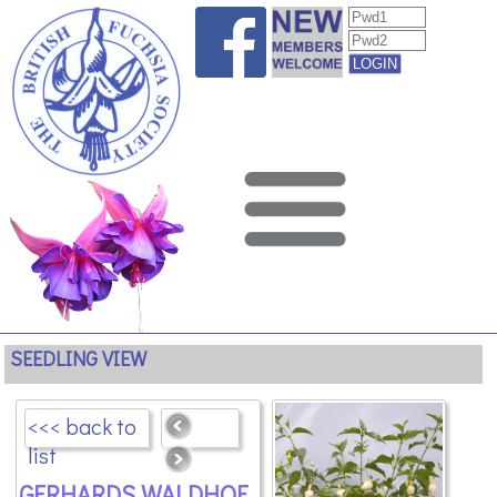
SEEDLING VIEW
<<< back to
list
GERHARDS WALDHOF