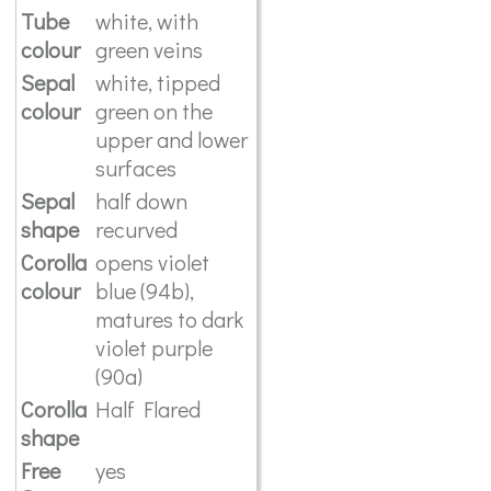
Tube
white, with
colour
green veins
Sepal
white, tipped
colour
green on the
upper and lower
surfaces
Sepal
half down
shape
recurved
Corolla
opens violet
colour
blue (94b),
matures to dark
violet purple
(90a)
Corolla
Half Flared
shape
Free
yes