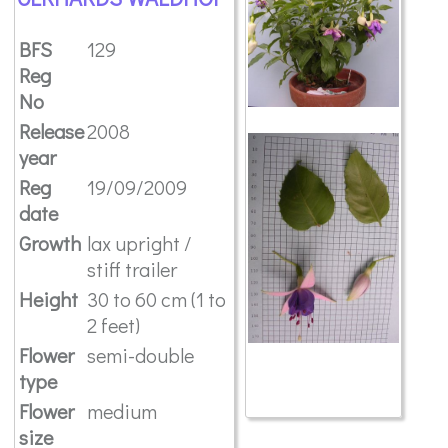
BFS
129
Reg
No
Release
2008
year
Reg
19/09/2009
date
Growth
lax upright /
stiff trailer
Height
30 to 60 cm (1 to
2 feet)
Flower
semi-double
type
Flower
medium
size