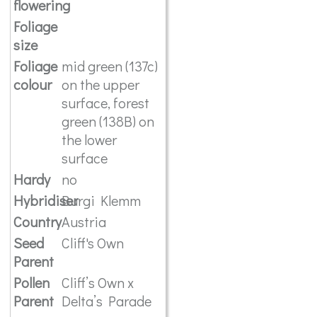
flowering
Foliage
size
Foliage
mid green (137c)
colour
on the upper
surface, forest
green (138B) on
the lower
surface
Hardy
no
Hybridiser
Burgi Klemm
Country
Austria
Seed
Cliff's Own
Parent
Pollen
Cliff’s Own x
Parent
Delta’s Parade