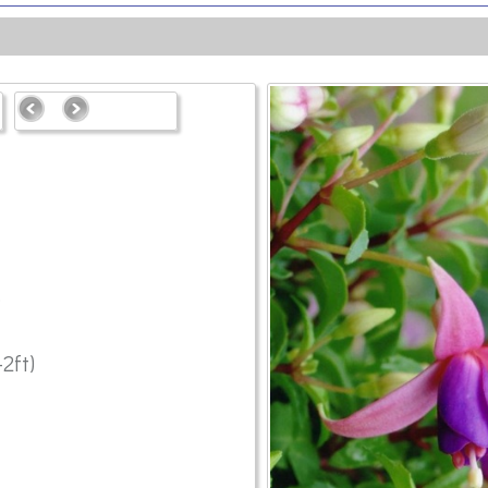
6
2ft)