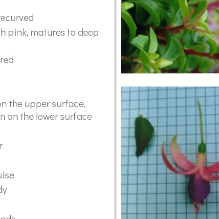
recurved
h pink, matures to deep
ared
n the upper surface,
en on the lower surface
r
ise
dy
ands