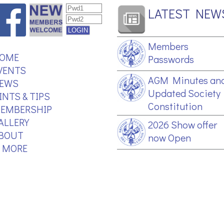
LATEST NEW
Members
OME
Passwords
VENTS
AGM Minutes an
EWS
Updated Society
INTS & TIPS
Constitution
EMBERSHIP
ALLERY
2026 Show offer
BOUT
now Open
.. MORE