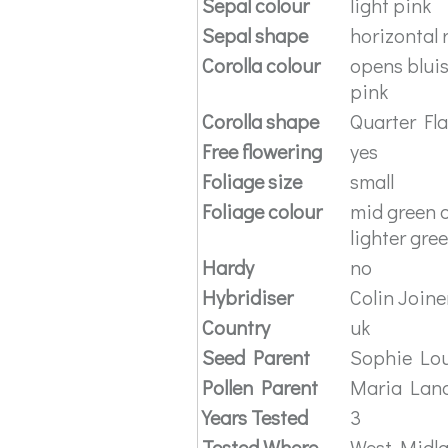
Sepal colour
light pink
Sepal shape
horizontal 
Corolla colour
opens bluis
pink
Corolla shape
Quarter Fl
Free flowering
yes
Foliage size
small
Foliage colour
mid green o
lighter gre
Hardy
no
Hybridiser
Colin Joine
Country
uk
Seed Parent
Sophie Lou
Pollen Parent
Maria Lan
Years Tested
3
Tested Where
West Midl