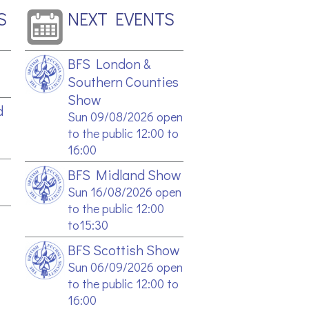
S
NEXT EVENTS
BFS London &
Southern Counties
Show
d
Sun 09/08/2026 open
to the public 12:00 to
16:00
BFS Midland Show
Sun 16/08/2026 open
to the public 12:00
to15:30
BFS Scottish Show
Sun 06/09/2026 open
to the public 12:00 to
16:00