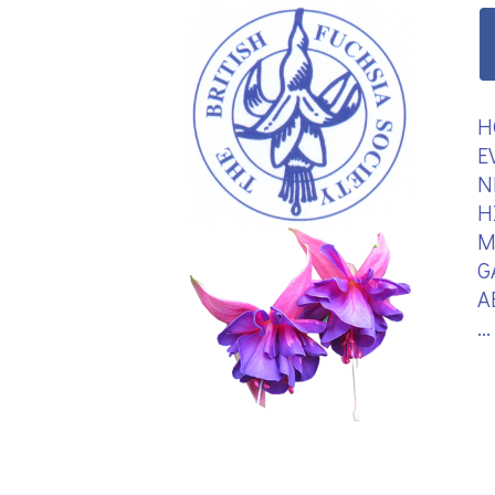
H
E
N
H
M
G
A
.