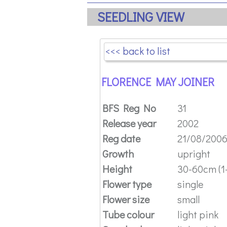
SEEDLING VIEW
<<< back to list
FLORENCE MAY JOINER
BFS Reg No
31
Release year
2002
Reg date
21/08/200
Growth
upright
Height
30-60cm (1-
Flower type
single
Flower size
small
Tube colour
light pink