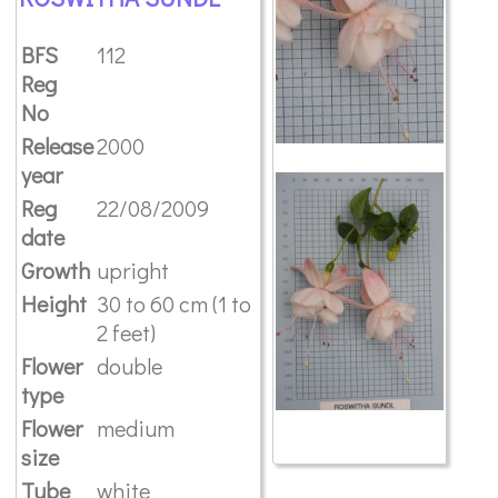
BFS
112
Reg
No
Release
2000
year
Reg
22/08/2009
date
Growth
upright
Height
30 to 60 cm (1 to
2 feet)
Flower
double
type
Flower
medium
size
Tube
white