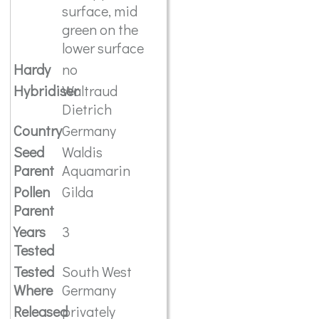
surface, mid
green on the
lower surface
Hardy
no
Hybridiser
Waltraud
Dietrich
Country
Germany
Seed
Waldis
Parent
Aquamarin
Pollen
Gilda
Parent
Years
3
Tested
Tested
South West
Where
Germany
Released
privately