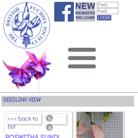
SEEDLING VIEW
<<< back to
list
ROSWITHA SUNDL