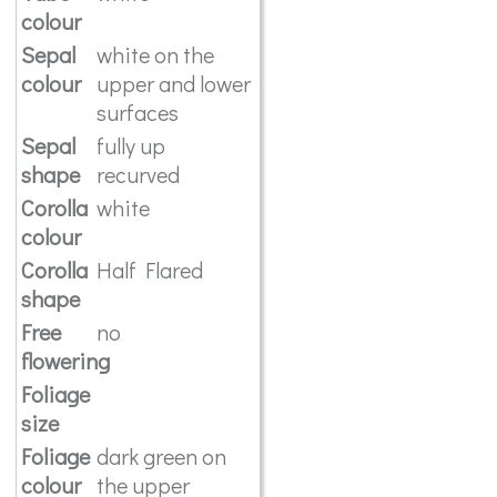
colour
Sepal
white on the
colour
upper and lower
surfaces
Sepal
fully up
shape
recurved
Corolla
white
colour
Corolla
Half Flared
shape
Free
no
flowering
Foliage
size
Foliage
dark green on
colour
the upper