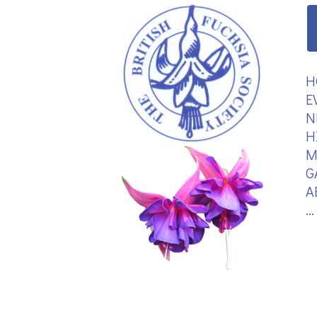
H
E
N
H
M
G
A
.