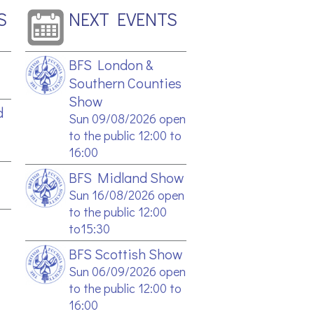
S
NEXT EVENTS
BFS London &
Southern Counties
Show
d
Sun 09/08/2026 open
to the public 12:00 to
16:00
BFS Midland Show
Sun 16/08/2026 open
to the public 12:00
to15:30
BFS Scottish Show
Sun 06/09/2026 open
to the public 12:00 to
16:00