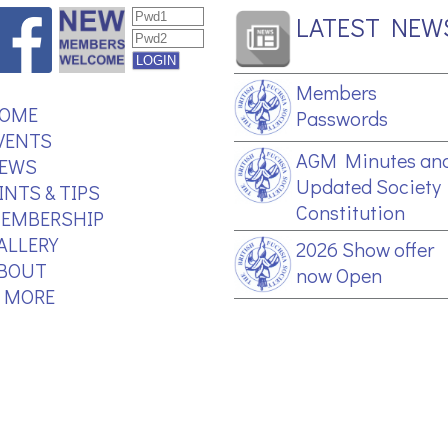
LATEST NEW
Members
OME
Passwords
VENTS
AGM Minutes an
EWS
Updated Society
INTS & TIPS
Constitution
EMBERSHIP
ALLERY
2026 Show offer
BOUT
now Open
.. MORE