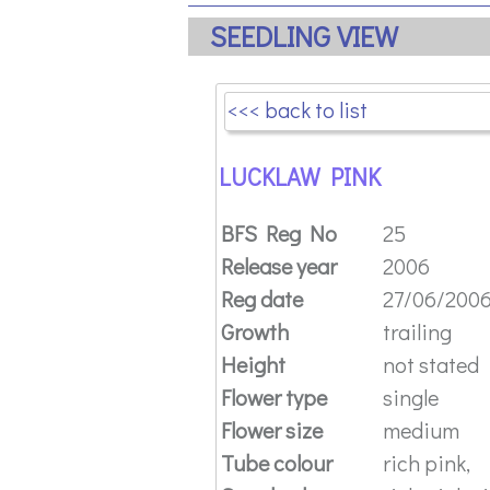
SEEDLING VIEW
<<< back to list
LUCKLAW PINK
BFS Reg No
25
Release year
2006
Reg date
27/06/200
Growth
trailing
Height
not stated
Flower type
single
Flower size
medium
Tube colour
rich pink,