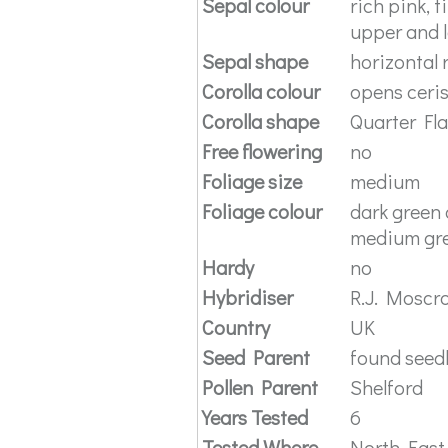
Sepal colour
rich pink, 
upper and 
Sepal shape
horizontal 
Corolla colour
opens ceri
Corolla shape
Quarter Fl
Free flowering
no
Foliage size
medium
Foliage colour
dark green 
medium gre
Hardy
no
Hybridiser
R.J. Moscr
Country
UK
Seed Parent
found seed
Pollen Parent
Shelford
Years Tested
6
Tested Where
North East