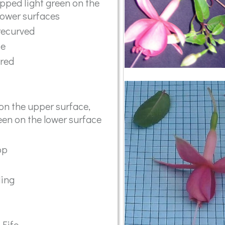
tipped light green on the
lower surfaces
recurved
se
ared
on the upper surface,
en on the lower surface
op
ling
 Fife