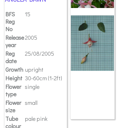
BFS
15
Reg
No
Release
2005
year
Reg
25/08/2005
date
Growth
upright
Height
30-60cm (1-2ft)
Flower
single
type
Flower
small
size
Tube
pale pink
colour