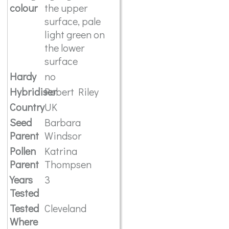
colour
the upper
surface, pale
light green on
the lower
surface
Hardy
no
Hybridiser
Robert Riley
Country
UK
Seed
Barbara
Parent
Windsor
Pollen
Katrina
Parent
Thompsen
Years
3
Tested
Tested
Cleveland
Where