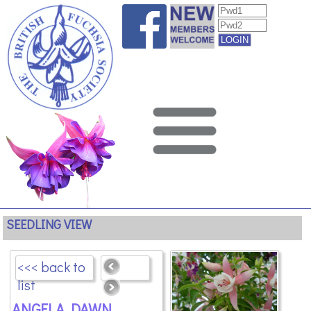
SEEDLING VIEW
<<< back to
list
ANGELA DAWN