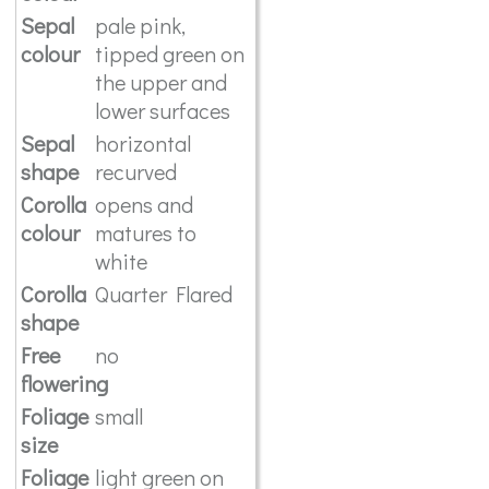
Sepal
pale pink,
colour
tipped green on
the upper and
lower surfaces
Sepal
horizontal
shape
recurved
Corolla
opens and
colour
matures to
white
Corolla
Quarter Flared
shape
Free
no
flowering
Foliage
small
size
Foliage
light green on