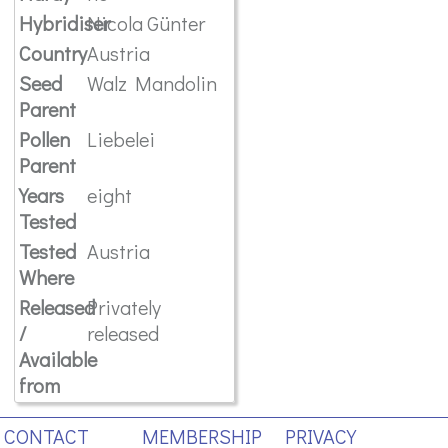
Hybridiser
Nicola Günter
Country
Austria
Seed
Walz Mandolin
Parent
Pollen
Liebelei
Parent
Years
eight
Tested
Tested
Austria
Where
Released
Privately
/
released
Available
from
CONTACT
MEMBERSHIP
PRIVACY