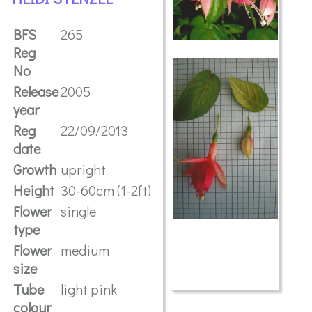
BFS
265
Reg
No
Release
2005
year
Reg
22/09/2013
date
Growth
upright
Height
30-60cm (1-2ft)
Flower
single
type
Flower
medium
size
Tube
light pink
colour