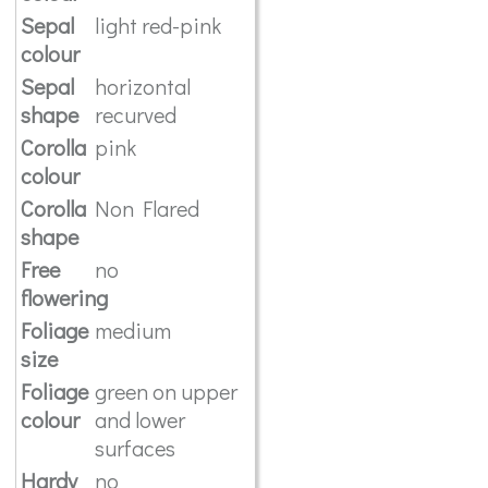
Sepal
light red-pink
colour
Sepal
horizontal
shape
recurved
Corolla
pink
colour
Corolla
Non Flared
shape
Free
no
flowering
Foliage
medium
size
Foliage
green on upper
colour
and lower
surfaces
Hardy
no