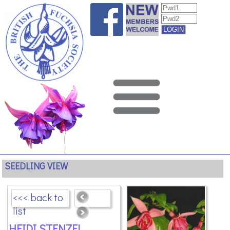
SEEDLING VIEW
<<< back to
list
HEIDI STENZEL