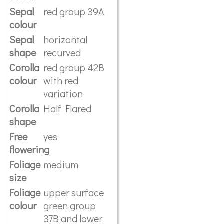
Sepal
red group 39A
colour
Sepal
horizontal
shape
recurved
Corolla
red group 42B
colour
with red
variation
Corolla
Half Flared
shape
Free
yes
flowering
Foliage
medium
size
Foliage
upper surface
colour
green group
37B and lower