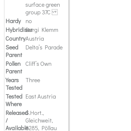
surface green
group 37C
Hardy
no
Hybridiser
Burgi Klemm
Country
Austria
Seed
Delta’s Parade
Parent
Pollen
Cliff’s Own
Parent
Years
Three
Tested
Tested
East Austria
Where
Released
G.Hort.,
/
Gleichweit,
Available
8285, Pöllau