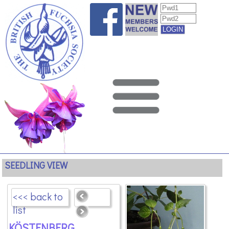
SEEDLING VIEW
<<< back to
list
KÖSTENBERG