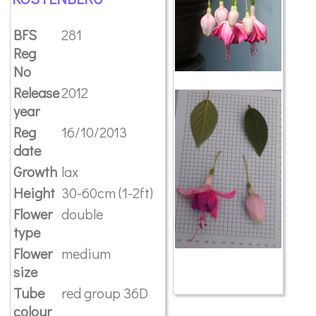
BFS
281
Reg
No
Release
2012
year
Reg
16/10/2013
date
Growth
lax
Height
30-60cm (1-2ft)
Flower
double
type
Flower
medium
size
Tube
red group 36D
colour