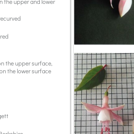
on the upper and lower
recurved
ared
n the upper surface,
 on the lower surface
gett
 Berkshire