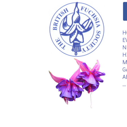
H
E
N
H
M
G
A
.