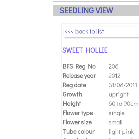
SEEDLING VIEW
<<< back to list
SWEET HOLLIE
BFS Reg No
206
Release year
2012
Reg date
31/08/2011
Growth
upright
Height
60 to 90cm (
Flower type
single
Flower size
small
Tube colour
light pink