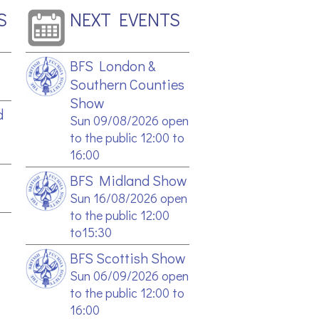
S
NEXT EVENTS
BFS London &
Southern Counties
Show
d
Sun 09/08/2026 open
to the public 12:00 to
16:00
BFS Midland Show
Sun 16/08/2026 open
to the public 12:00
to15:30
BFS Scottish Show
Sun 06/09/2026 open
to the public 12:00 to
16:00