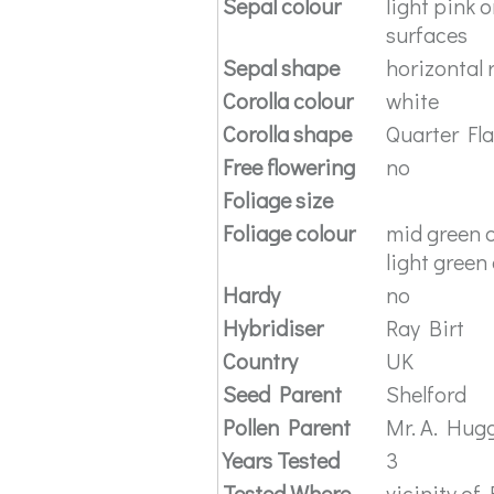
Sepal colour
light pink 
surfaces
Sepal shape
horizontal 
Corolla colour
white
Corolla shape
Quarter Fl
Free flowering
no
Foliage size
Foliage colour
mid green o
light green
Hardy
no
Hybridiser
Ray Birt
Country
UK
Seed Parent
Shelford
Pollen Parent
Mr. A. Hug
Years Tested
3
Tested Where
vicinity of