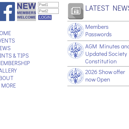
LATEST NEW
Members
OME
Passwords
VENTS
AGM Minutes an
EWS
Updated Society
INTS & TIPS
Constitution
EMBERSHIP
ALLERY
2026 Show offer
BOUT
now Open
.. MORE