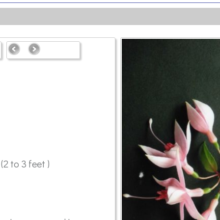
2 to 3 feet )