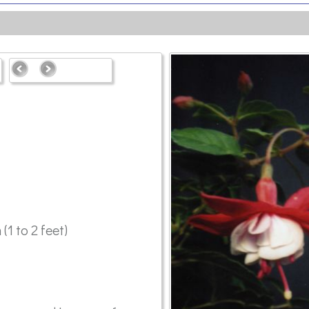
(1 to 2 feet)