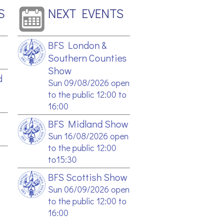
S
NEXT EVENTS
BFS London &
Southern Counties
Show
d
Sun 09/08/2026 open
to the public 12:00 to
16:00
BFS Midland Show
Sun 16/08/2026 open
to the public 12:00
to15:30
BFS Scottish Show
Sun 06/09/2026 open
to the public 12:00 to
16:00