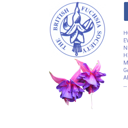
H
E
N
H
M
G
A
.