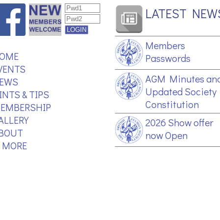
LATEST NEW
Members
OME
Passwords
VENTS
AGM Minutes an
EWS
Updated Society
INTS & TIPS
Constitution
EMBERSHIP
ALLERY
2026 Show offer
BOUT
now Open
.. MORE