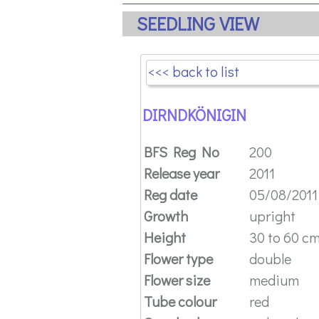
SEEDLING VIEW
<<< back to list
DIRNDKÖNIGIN
BFS Reg No
200
Release year
2011
Reg date
05/08/2011
Growth
upright
Height
30 to 60 cm 
Flower type
double
Flower size
medium
Tube colour
red