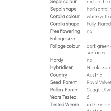
Sepal colour
red on the 
Sepal shape
horizontal 
Corolla colour
white with 
Corolla shape
Fully Flared
Free flowering
no
Foliage size
Foliage colour
dark green 
surfaces
Hardy
no
Hybridiser
Nicola Gün
Country
Austria
Seed Parent
Royal Velve
Pollen Parent
Guggi Löw
Years Tested
6
Tested Where
in the vic
Austria