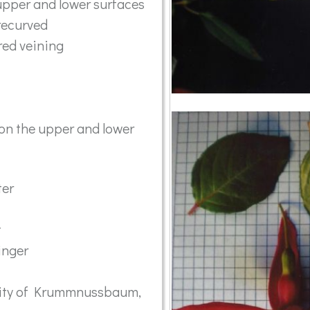
upper and lower surfaces
recurved
red veining
on the upper and lower
ter
t
inger
inity of Krummnussbaum,