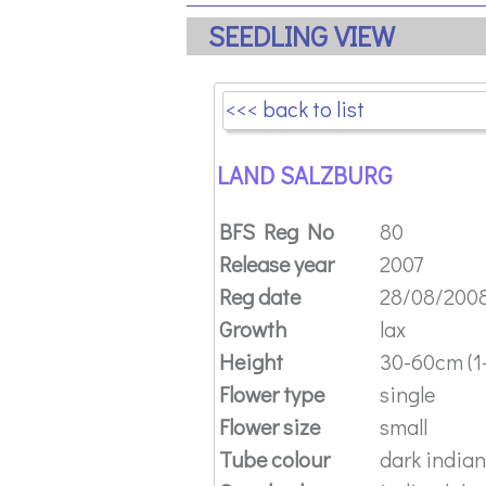
SEEDLING VIEW
<<< back to list
LAND SALZBURG
BFS Reg No
80
Release year
2007
Reg date
28/08/200
Growth
lax
Height
30-60cm (1-
Flower type
single
Flower size
small
Tube colour
dark indian