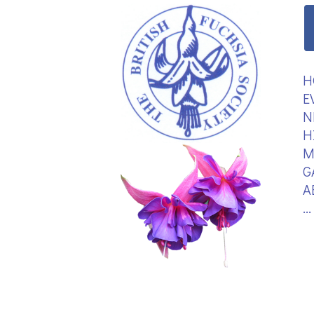
H
E
N
H
M
G
A
.