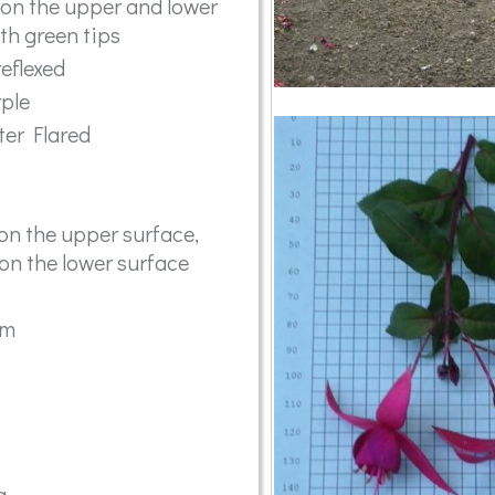
 on the upper and lower
th green tips
reflexed
rple
ter Flared
on the upper surface,
 on the lower surface
mm
a