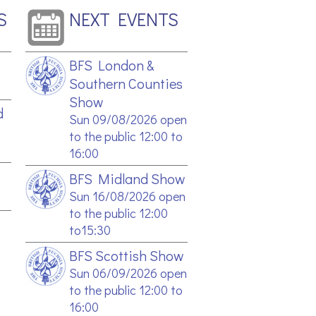
S
NEXT EVENTS
BFS London &
Southern Counties
Show
d
Sun 09/08/2026 open
to the public 12:00 to
16:00
BFS Midland Show
Sun 16/08/2026 open
to the public 12:00
to15:30
BFS Scottish Show
Sun 06/09/2026 open
to the public 12:00 to
16:00