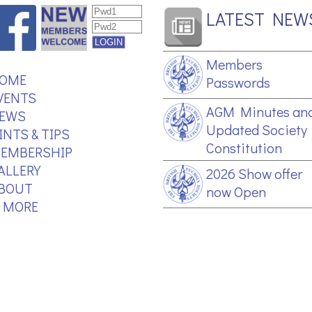
LATEST NEW
Members
OME
Passwords
VENTS
AGM Minutes an
EWS
Updated Society
INTS & TIPS
Constitution
EMBERSHIP
ALLERY
2026 Show offer
BOUT
now Open
.. MORE