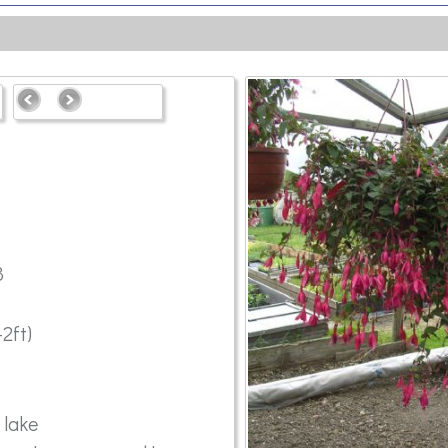
8
2ft)
 lake