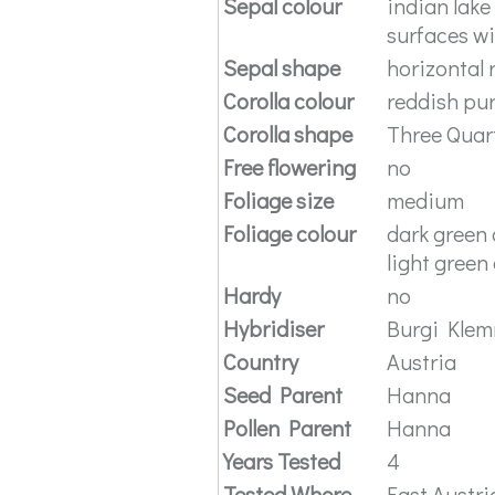
Sepal colour
indian lake
surfaces wi
Sepal shape
horizontal 
Corolla colour
reddish pu
Corolla shape
Three Quar
Free flowering
no
Foliage size
medium
Foliage colour
dark green 
light green
Hardy
no
Hybridiser
Burgi Kle
Country
Austria
Seed Parent
Hanna
Pollen Parent
Hanna
Years Tested
4
Tested Where
East Austri