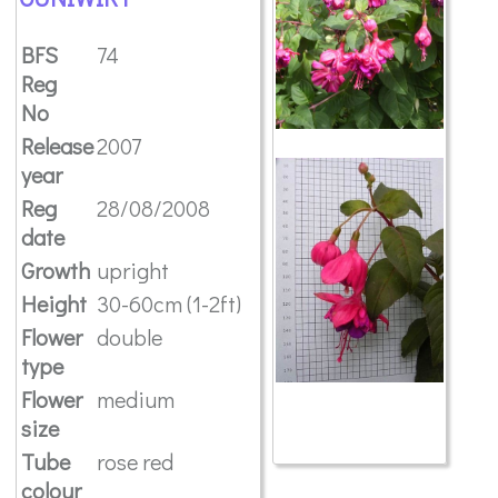
BFS
74
Reg
No
Release
2007
year
Reg
28/08/2008
date
Growth
upright
Height
30-60cm (1-2ft)
Flower
double
type
Flower
medium
size
Tube
rose red
colour