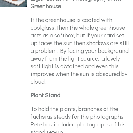
Greenhouse
If the greenhouse is coated with
coolglass, then the whole greenhouse
acts as a softbox, but if your card set
up faces the sun then shadows are still
a problem. By facing your background
away from the light source, a lovely
soft light is obtained and even this
improves when the sun is obscured by
cloud.
Plant Stand
To hold the plants, branches of the
fuchsias steady for the photographs
Pete has included photographs of his
stand set-up.