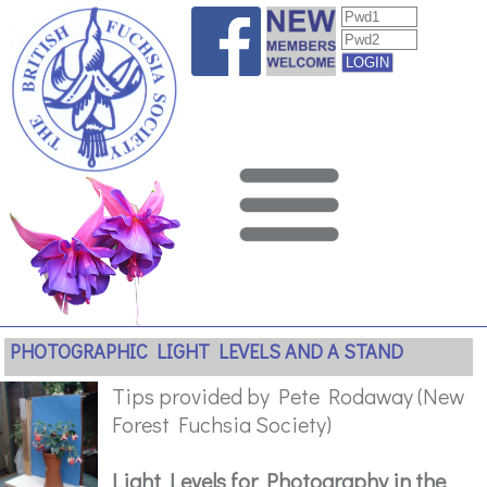
PHOTOGRAPHIC LIGHT LEVELS AND A STAND
Tips provided by Pete Rodaway (New
Forest Fuchsia Society)
Light Levels for Photography in the