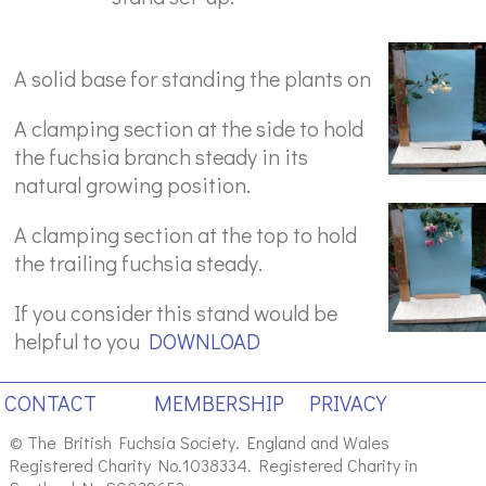
A solid base for standing the plants on
A clamping section at the side to hold
the fuchsia branch steady in its
natural growing position.
A clamping section at the top to hold
the trailing fuchsia steady.
If you consider this stand would be
helpful to you
DOWNLOAD
CONTACT
MEMBERSHIP
PRIVACY
© The British Fuchsia Society. England and Wales
Registered Charity No.1038334. Registered Charity in