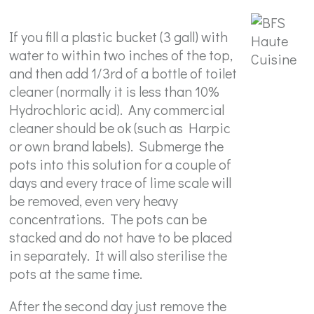
If you fill a plastic bucket (3 gall) with
water to within two inches of the top,
and then add 1/3rd of a bottle of toilet
cleaner (normally it is less than 10%
Hydrochloric acid). Any commercial
cleaner should be ok (such as Harpic
or own brand labels). Submerge the
pots into this solution for a couple of
days and every trace of lime scale will
be removed, even very heavy
concentrations. The pots can be
stacked and do not have to be placed
in separately. It will also sterilise the
pots at the same time.
After the second day just remove the