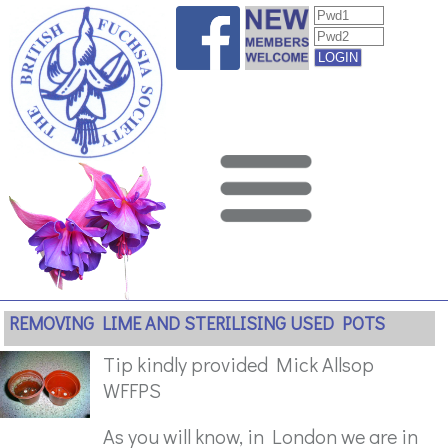
REMOVING LIME AND STERILISING USED POTS
Tip kindly provided Mick Allsop
WFFPS
As you will know, in London we are in