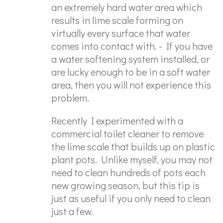
an extremely hard water area which
results in lime scale forming on
virtually every surface that water
comes into contact with. - If you have
a water softening system installed, or
are lucky enough to be in a soft water
area, then you will not experience this
problem.
Recently I experimented with a
commercial toilet cleaner to remove
the lime scale that builds up on plastic
plant pots. Unlike myself, you may not
need to clean hundreds of pots each
new growing season, but this tip is
just as useful if you only need to clean
just a few.