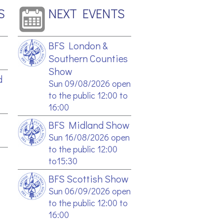
S
NEXT EVENTS
BFS London &
Southern Counties
Show
d
Sun 09/08/2026 open
to the public 12:00 to
16:00
BFS Midland Show
Sun 16/08/2026 open
to the public 12:00
to15:30
BFS Scottish Show
Sun 06/09/2026 open
to the public 12:00 to
16:00