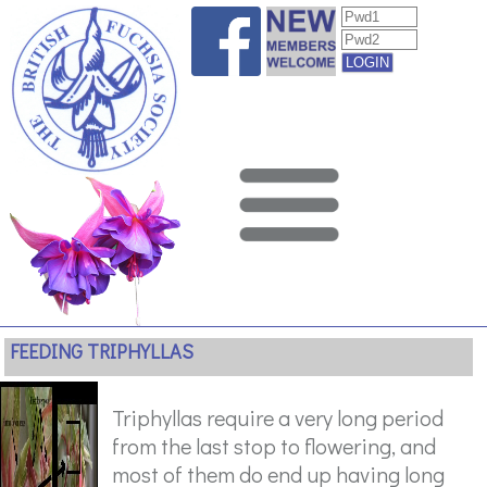
FEEDING TRIPHYLLAS
Triphyllas require a very long period
from the last stop to flowering, and
most of them do end up having long