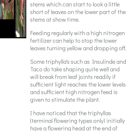
stems which can start to look a little
short of leaves on the lower part of the
stems at show time.
Feeding regularly with a high nitrogen
fertilizer can help to stop the lower
leaves turning yellow and dropping off.
Some triphylla's such as Insulinde and
Taco do take shaping quite well and
will break from leaf joints readily if
sufficient light reaches the lower levels
and sufficient high nitrogen feed is
given to stimulate the plant.
I have noticed that the triphyllas
(terminal flowering types only) initially
have a flowering head at the end of